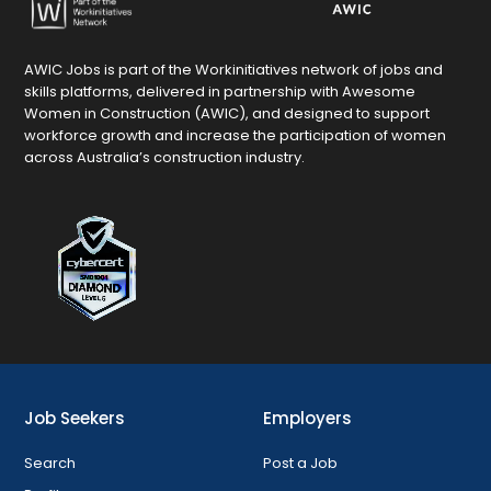
AWIC Jobs is part of the Workinitiatives network of jobs and
skills platforms, delivered in partnership with Awesome
Women in Construction (AWIC), and designed to support
workforce growth and increase the participation of women
across Australia’s construction industry.
Job Seekers
Employers
Search
Post a Job