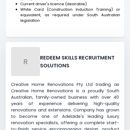
Current driver's licence (desirable)
White Card (Construction Induction Training) or
equivalent, as required under South Australian
legislation
REDEEM SKILLS RECRUITMENT
R
SOLUTIONS
Creative Home Renovations Pty Ltd trading as
Creative Home Renovations is a proudly South
Australian, family-owned business with over 40
years of experience delivering high-quality
renovations and extensions. Company has grown
to become one of Adelaide's leading luxury
renovation specialists, offering a complete start-
to-finish service encompassing design, product