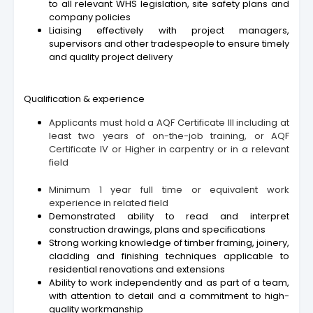
to all relevant WHS legislation, site safety plans and
company policies
Liaising effectively with project managers,
supervisors and other tradespeople to ensure timely
and quality project delivery
Qualification & experience
Applicants must hold a AQF Certificate III including at
least two years of on-the-job training, or AQF
Certificate IV or Higher in carpentry or in a relevant
field
Minimum 1 year full time or equivalent work
experience in related field
Demonstrated ability to read and interpret
construction drawings, plans and specifications
Strong working knowledge of timber framing, joinery,
cladding and finishing techniques applicable to
residential renovations and extensions
Ability to work independently and as part of a team,
with attention to detail and a commitment to high-
quality workmanship