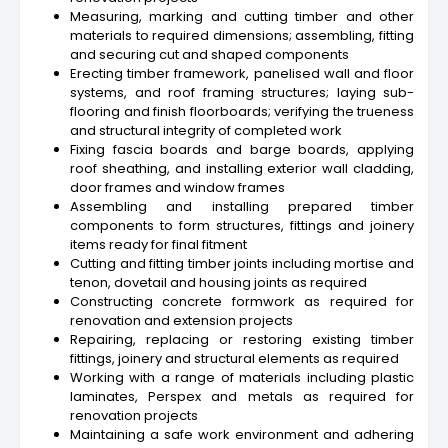
Measuring, marking and cutting timber and other
materials to required dimensions; assembling, fitting
and securing cut and shaped components
Erecting timber framework, panelised wall and floor
systems, and roof framing structures; laying sub-
flooring and finish floorboards; verifying the trueness
and structural integrity of completed work
Fixing fascia boards and barge boards, applying
roof sheathing, and installing exterior wall cladding,
door frames and window frames
Assembling and installing prepared timber
components to form structures, fittings and joinery
items ready for final fitment
Cutting and fitting timber joints including mortise and
tenon, dovetail and housing joints as required
Constructing concrete formwork as required for
renovation and extension projects
Repairing, replacing or restoring existing timber
fittings, joinery and structural elements as required
Working with a range of materials including plastic
laminates, Perspex and metals as required for
renovation projects
Maintaining a safe work environment and adhering