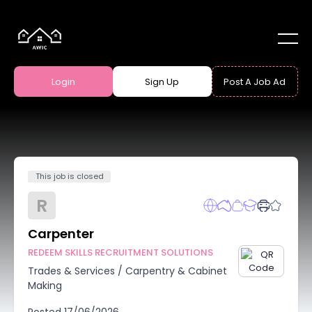
Login
Sign Up
Post A Job Ad
This job is closed
R
Carpenter
REDEEM SKILLS RECRUITMENT SOLUTIONS
Trades & Services
/
Carpentry & Cabinet
Making