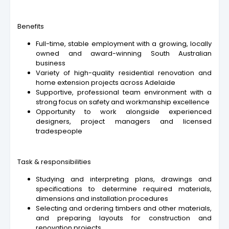
Benefits
Full-time, stable employment with a growing, locally
owned and award-winning South Australian
business
Variety of high-quality residential renovation and
home extension projects across Adelaide
Supportive, professional team environment with a
strong focus on safety and workmanship excellence
Opportunity to work alongside experienced
designers, project managers and licensed
tradespeople
Task & responsibilities
Studying and interpreting plans, drawings and
specifications to determine required materials,
dimensions and installation procedures
Selecting and ordering timbers and other materials,
and preparing layouts for construction and
renovation projects