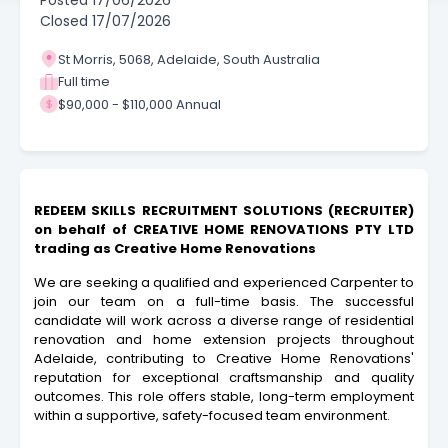
Posted
17/06/2026
Closed
17/07/2026
St Morris, 5068, Adelaide, South Australia
Full time
$90,000 - $110,000 Annual
REDEEM SKILLS RECRUITMENT SOLUTIONS (RECRUITER)
on behalf of CREATIVE HOME RENOVATIONS PTY LTD
trading as Creative Home Renovations
We are seeking a qualified and experienced Carpenter to
join our team on a full-time basis. The successful
candidate will work across a diverse range of residential
renovation and home extension projects throughout
Adelaide, contributing to Creative Home Renovations'
reputation for exceptional craftsmanship and quality
outcomes. This role offers stable, long-term employment
within a supportive, safety-focused team environment.