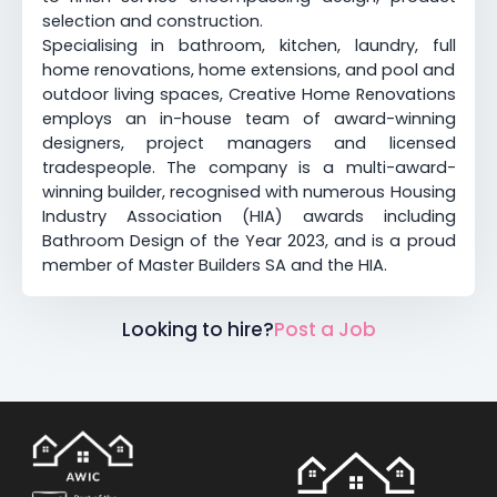
selection and construction.
Specialising in bathroom, kitchen, laundry, full
home renovations, home extensions, and pool and
outdoor living spaces, Creative Home Renovations
employs an in-house team of award-winning
designers, project managers and licensed
tradespeople. The company is a multi-award-
winning builder, recognised with numerous Housing
Industry Association (HIA) awards including
Bathroom Design of the Year 2023, and is a proud
member of Master Builders SA and the HIA.
Looking to hire?
Post a Job