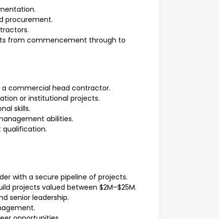
umentation.
d procurement.
tractors.
ojects from commencement through to
h a commercial head contractor.
on or institutional projects.
l skills.
anagement abilities.
qualification.
er with a secure pipeline of projects.
build projects valued between $2M–$25M.
d senior leadership.
anagement.
eer opportunities.