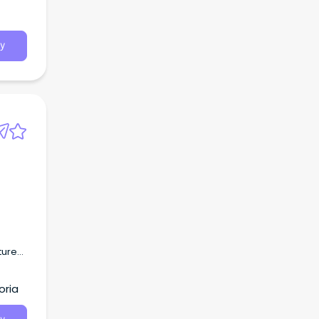
y
ture
s.
oria