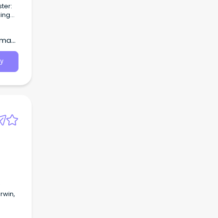
major
ect on
wman,
y
rwin,