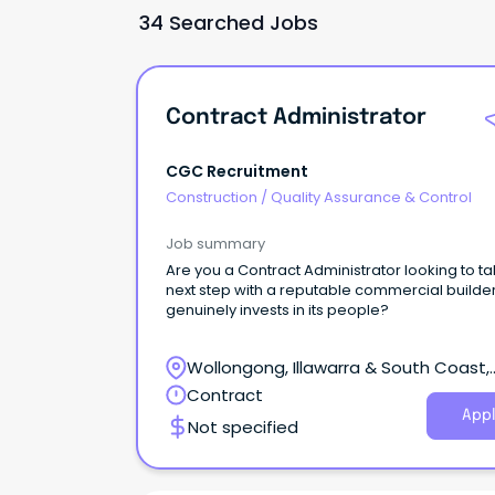
34 Searched Jobs
Contract Administrator
CGC Recruitment
Construction
/
Quality Assurance & Control
Job summary
Are you a Contract Administrator looking to ta
next step with a reputable commercial builder
genuinely invests in its people?
Wollongong, Illawarra & South Coast,
Wollongong, New South Wales
Contract
Appl
Not specified