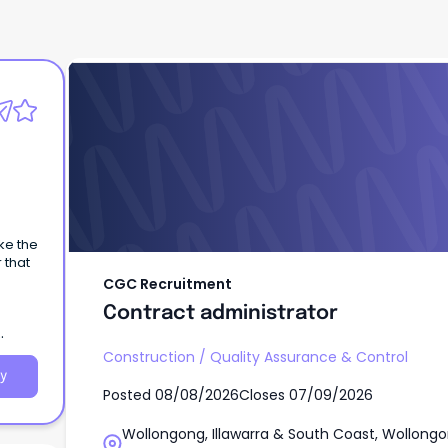
CGC Recruitment
Contract administrator
ke the
 that
CGC Recruitment
Contract administrator
Construction
/
Quality Assurance & Control
y
Posted
08/08/2026
Closes
07/09/2026
Wollongong, Illawarra & South Coast, Wollongo