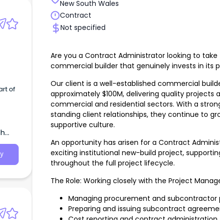
New South Wales
Contract
Not specified
Are you a Contract Administrator looking to take 
commercial builder that genuinely invests in its 
Our client is a well-established commercial build
approximately $100M, delivering quality projects 
commercial and residential sectors. With a stron
standing client relationships, they continue to gr
supportive culture.
th
An opportunity has arisen for a Contract Adminis
exciting institutional new-build project, support
y
throughout the full project lifecycle.
The Role: Working closely with the Project Manager,
Managing procurement and subcontractor 
Preparing and issuing subcontract agreeme
Cost reporting and contract administration.