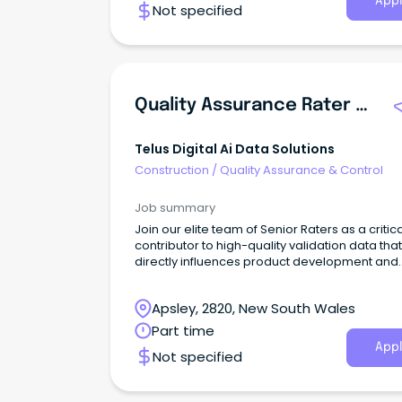
Appl
Not specified
Quality Assurance Rater - English Language (Part-Time)
Telus Digital Ai Data Solutions
Construction
/
Quality Assurance & Control
Job summary
Join our elite team of Senior Raters as a critica
contributor to high-quality validation data that
directly influences product development and
quality assurance for leading search engines
AI technologies.This flexible, remote opportun
Apsley, 2820, New South Wales
allows you to apply your analytical and resea
skills to evaluate search results and AI-gene
Part time
content while contributing to the development
Appl
Not specified
high-quality AI systems.