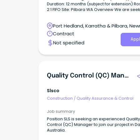
Duration: 12 months (subject for extension) Roster:
2:1 FIFO Site: Pilbara WA Overview We are seeking
an experienced Site Quality Advisor to join a 
construction and resource infrastructure proj
Port Hedland, Karratha & Pilbara, Ne
a 2:1 FIFO roster.
Western Australia
Contract
Appl
Not specified
Quality Control (QC) Manager
Slsco
Construction
/
Quality Assurance & Control
Job summary
Position SLS is seeking an experienced Quality
Control (QC) Manager to join our project in Da
Australia.