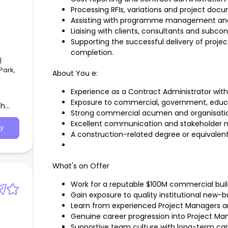
Processing RFIs, variations and project doc
Assisting with programme management an
Liaising with clients, consultants and subcon
Supporting the successful delivery of pr
completion.
|
Park,
About You e:
Experience as a Contract Administrator wit
Exposure to commercial, government, educati
th
Strong commercial acumen and organisationa
Excellent communication and stakeholder m
y
A construction-related degree or equivalent 
What's on Offer
Work for a reputable $100M commercial build
Gain exposure to quality institutional new-
Learn from experienced Project Managers an
Genuine career progression into Project M
Supportive team culture with long-term car