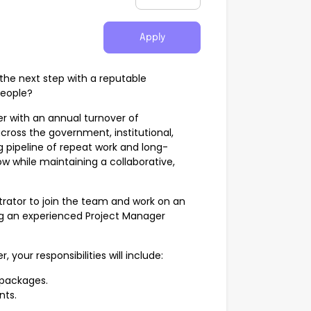
Apply
the next step with a reputable
people?
er with an annual turnover of
across the government, institutional,
g pipeline of repeat work and long-
ow while maintaining a collaborative,
trator to join the team and work on an
ing an experienced Project Manager
 your responsibilities will include:
packages.
nts.