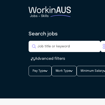
Search jobs
Advanced filters
Pay Type
Work Type
Minimum Salary