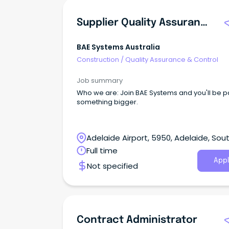
Supplier Quality Assurance Engineer
BAE Systems Australia
Construction
/
Quality Assurance & Control
Job summary
Who we are: Join BAE Systems and you'll be part of
something bigger.
Adelaide Airport, 5950, Adelaide, Sou
Australia
Full time
Appl
Not specified
Contract Administrator