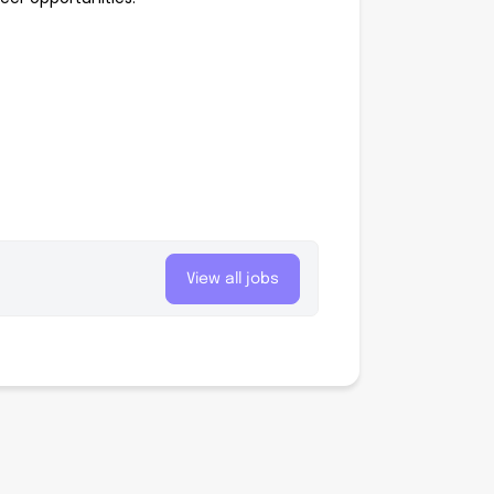
View all jobs