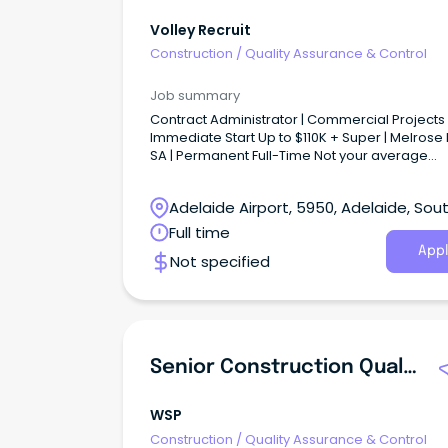
Volley Recruit
Construction
/
Quality Assurance & Control
Job summary
Contract Administrator | Commercial Projects 
Immediate Start Up to $110K + Super | Melrose 
SA | Permanent Full-Time Not your average
Contract Administration role...
Adelaide Airport, 5950, Adelaide, Sou
Australia
Full time
Appl
Not specified
Senior Construction Quality Assurance Engineer
WSP
Construction
/
Quality Assurance & Control