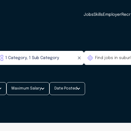
Jobs
Skills
Employer
Recr
Maximum Salary
Date Posted