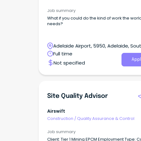
Job summary
What if you could do the kind of work the worl
needs?
Adelaide Airport, 5950, Adelaide, Sou
Australia
Full time
Appl
Not specified
Site Quality Advisor
Airswift
Construction
/
Quality Assurance & Control
Job summary
Client: Tier 1 Mining EPCM Employment Type: Casual