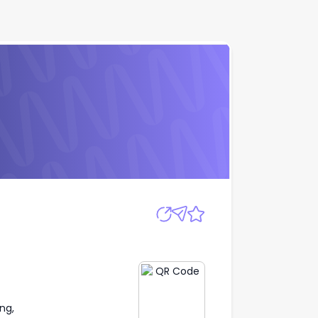
Apply
ng,