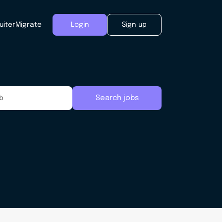
uiter
Migrate
Login
Sign up
Search jobs