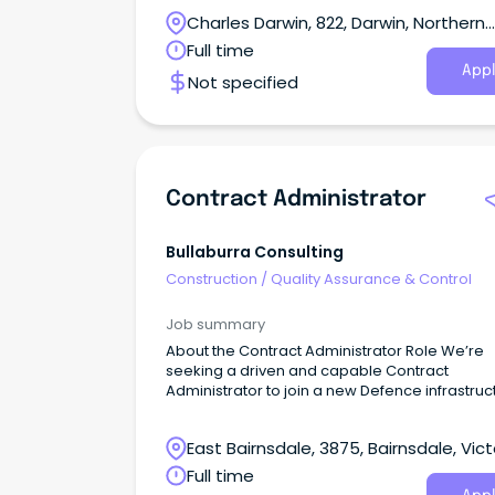
Charles Darwin, 822, Darwin, Northern
Territory
Full time
Appl
Not specified
Contract Administrator
Bullaburra Consulting
Construction
/
Quality Assurance & Control
Job summary
About the Contract Administrator Role We’re
seeking a driven and capable Contract
Administrator to join a new Defence infrastruc
project, delivering capability that will directly
support Australia’s national security objective
East Bairnsdale, 3875, Bairnsdale, Vict
Full time