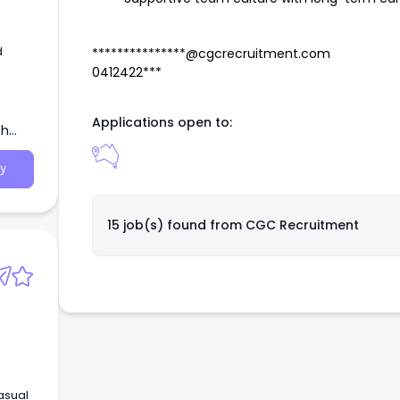
d
***************@cgcrecruitment.com
0412422***
Applications open to:
th
y
15 job(s) found from
CGC Recruitment