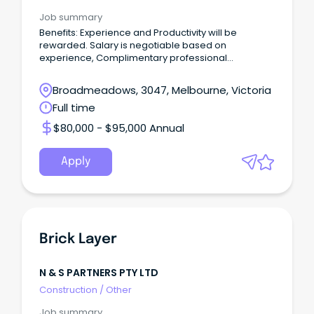
Job summary
Benefits: Experience and Productivity will be
rewarded. Salary is negotiable based on
experience, Complimentary professional
counseling sessions
Broadmeadows, 3047, Melbourne, Victoria
Full time
$80,000 - $95,000 Annual
Apply
Brick Layer
N & S PARTNERS PTY LTD
Construction
/
Other
Job summary