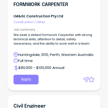
FORMWORK CARPENTER
LM&GL Construction Pty Ltd
Construction
/
Other
Job summary
We seek a skilled Formwork Carpenter with strong
technical skills, attention to detail, safety
awareness, and the ability to work well in a team.
Huntingdale, 6110, Perth, Western Australia
Full time
$80,000 - $100,000 Annual
Apply
Civil Engineer