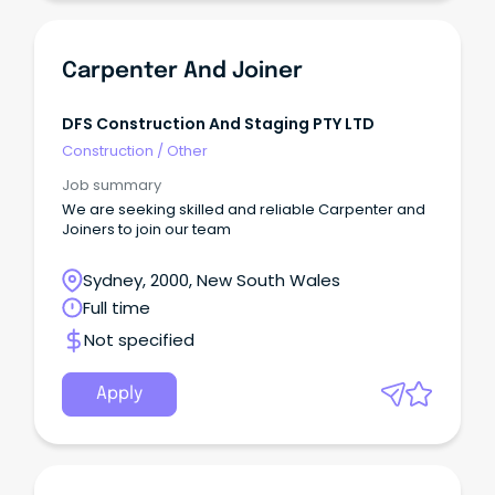
Carpenter And Joiner
DFS Construction And Staging PTY LTD
Construction
/
Other
Job summary
We are seeking skilled and reliable Carpenter and
Joiners to join our team
Sydney, 2000, New South Wales
Full time
Not specified
Apply