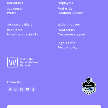
Individuals
Employers
Job search
Post a job
Profile
Products & prices
Service providers
Workinitiatives
Recruiters
Contact us
Migration specialists
Customer support
Legal terms
Privacy policy
Follow us