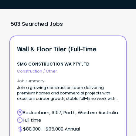
503 Searched Jobs
Wall & Floor Tiler (Full-Time
SMG CONSTRUCTION WA PTY LTD
Construction
/
Other
Job summary
Join a growing construction team delivering
premium homes and commercial projects with
excellent career growth, stable full-time work with
good salary
Beckenham, 6107, Perth, Western Australia
Full time
$80,000 - $95,000 Annual