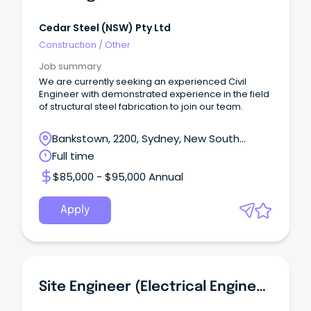
Cedar Steel (NSW) Pty Ltd
Construction
/
Other
Job summary
We are currently seeking an experienced Civil
Engineer with demonstrated experience in the field
of structural steel fabrication to join our team.
Bankstown, 2200, Sydney, New South
Wales
Full time
$85,000 - $95,000 Annual
Apply
Site Engineer (Electrical Engineering Technician)