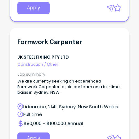
Apply
Formwork Carpenter
JK STEELFIXING PTY LTD
Construction
/
Other
Job summary
We are currently seeking an experienced
Formwork Carpenter to join our team on a full-time
basis in Sydney, NSW.
Lidcombe, 2141, Sydney, New South Wales
Full time
$80,000 - $100,000 Annual
Apply