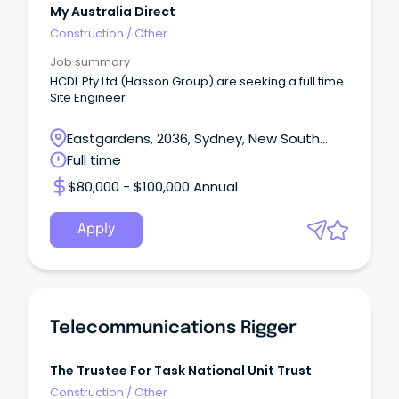
My Australia Direct
Construction
/
Other
Job summary
HCDL Pty Ltd (Hasson Group) are seeking a full time
Site Engineer
Eastgardens, 2036, Sydney, New South
Wales
Full time
$80,000 - $100,000 Annual
Apply
Telecommunications Rigger
The Trustee For Task National Unit Trust
Construction
/
Other