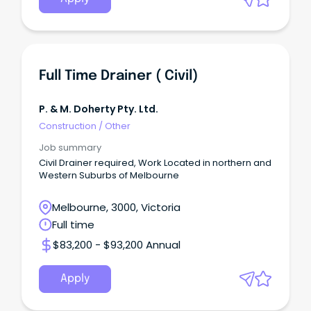
Full Time Drainer ( Civil)
P. & M. Doherty Pty. Ltd.
Construction
/
Other
Job summary
Civil Drainer required, Work Located in northern and
Western Suburbs of Melbourne
Melbourne, 3000, Victoria
Full time
$83,200 - $93,200 Annual
Apply