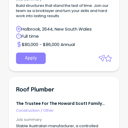
Build structures that stand the test of time. Join our
team as a bricklayer and turn your skills and hard
work into lasting results.
Holbrook, 2644, New South Wales
Full time
$80,000 - $86,000 Annual
Apply
Roof Plumber
The Trustee For The Howard Scott Family
Trust
Construction
/
Other
Job summary
Stable Australian manufacturer, a controlled