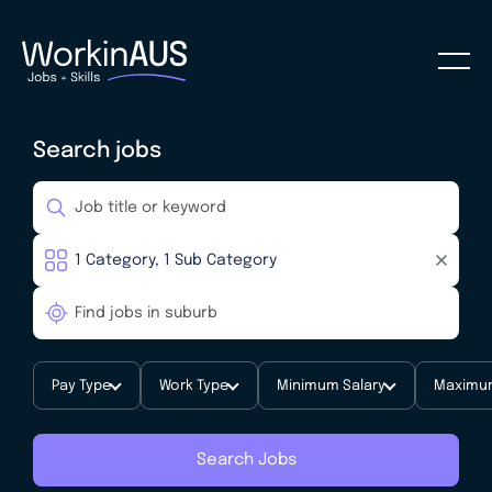
Search jobs
Pay Type
Work Type
Minimum Salary
Maximum
Search Jobs