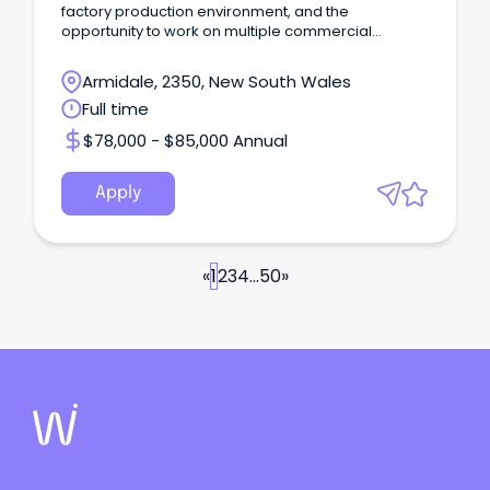
factory production environment, and the
opportunity to work on multiple commercial
projects.
Armidale, 2350, New South Wales
Full time
$78,000 - $85,000 Annual
Apply
«
1
2
3
4
...
50
»