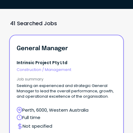
41 Searched Jobs
General Manager
Intrinsic Project Pty Ltd
Construction
/
Management
Job summary
Seeking an experienced and strategic General
Manager to lead the overall performance, growth,
and operational excellence of the organisation.
Perth, 6000, Western Australia
Full time
Not specified