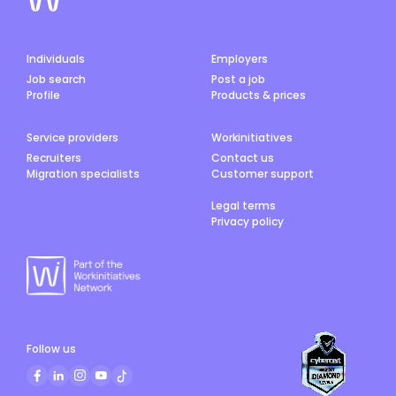
Individuals
Employers
Job search
Post a job
Profile
Products & prices
Service providers
Workinitiatives
Recruiters
Contact us
Migration specialists
Customer support
Legal terms
Privacy policy
Follow us