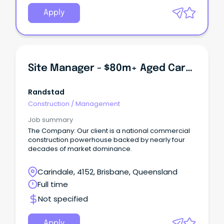
Apply
Site Manager - $80m+ Aged Care Development
Randstad
Construction
/
Management
Job summary
The Company: Our client is a national commercial
construction powerhouse backed by nearly four
decades of market dominance.
Carindale, 4152, Brisbane, Queensland
Full time
Not specified
Apply