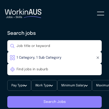
Search jobs
Pay Type
Work Type
Minimum Salary
Maximum
Search Jobs