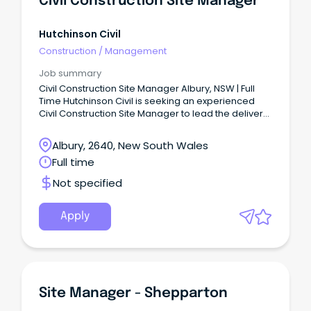
Civil Construction Site Manager
Hutchinson Civil
Construction
/
Management
Job summary
Civil Construction Site Manager Albury, NSW | Full
Time Hutchinson Civil is seeking an experienced
Civil Construction Site Manager to lead the delivery
of civil infrastructure projects across the
Albury/Wodonga region.
Albury, 2640, New South Wales
Full time
Not specified
Apply
Site Manager - Shepparton