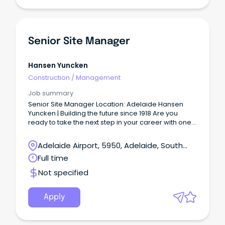
Senior Site Manager
Hansen Yuncken
Construction
/
Management
Job summary
Senior Site Manager Location: Adelaide Hansen
Yuncken | Building the future since 1918 Are you
ready to take the next step in your career with one
of Australia’s leading construction companies?
Adelaide Airport, 5950, Adelaide, South
Australia
Full time
Not specified
Apply