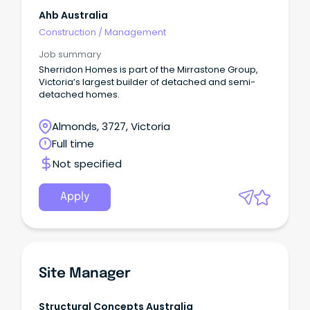
Ahb Australia
Construction
/
Management
Job summary
Sherridon Homes is part of the Mirrastone Group,
Victoria’s largest builder of detached and semi-
detached homes.
Almonds, 3727, Victoria
Full time
Not specified
Apply
Site Manager
Structural Concepts Australia