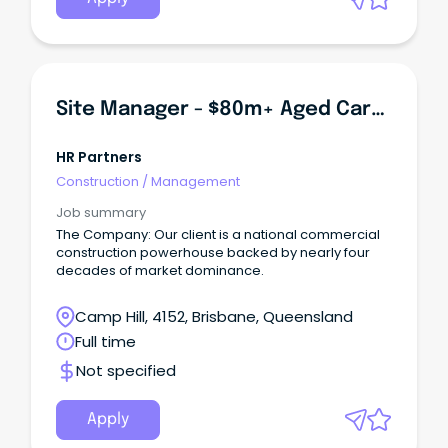
Site Manager - $80m+ Aged Care Development
HR Partners
Construction
/
Management
Job summary
The Company: Our client is a national commercial
construction powerhouse backed by nearly four
decades of market dominance.
Camp Hill, 4152, Brisbane, Queensland
Full time
Not specified
Apply