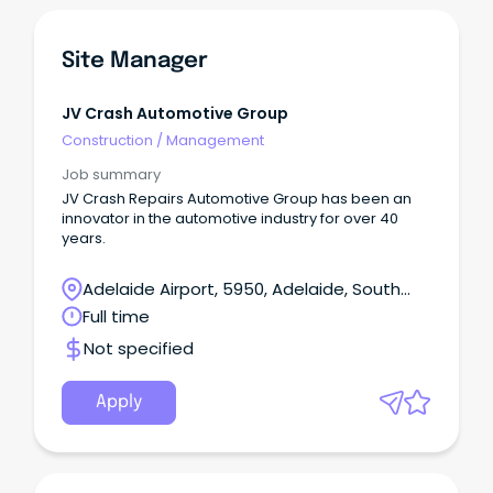
Site Manager
JV Crash Automotive Group
Construction
/
Management
Job summary
JV Crash Repairs Automotive Group has been an
innovator in the automotive industry for over 40
years.
Adelaide Airport, 5950, Adelaide, South
Australia
Full time
Not specified
Apply