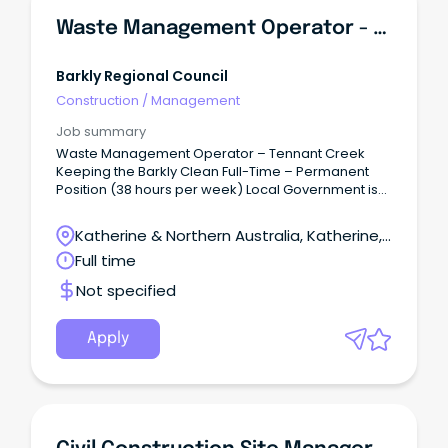
Waste Management Operator - Tennant Creek
Barkly Regional Council
Construction
/
Management
Job summary
Waste Management Operator – Tennant Creek
Keeping the Barkly Clean Full-Time – Permanent
Position (38 hours per week) Local Government is
well known for our commitment to work-life
balance, and here at Barkly Regional Council we
Katherine & Northern Australia, Katherine,
are no different.
Northern Territory
Full time
Not specified
Apply