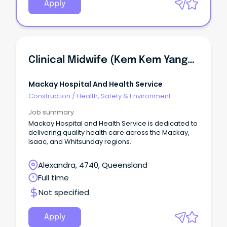
Apply
Clinical Midwife (Kem Kem Yanga Midwifery Group Practice) - Women's Health Unit
Mackay Hospital And Health Service
Construction
/
Health, Safety & Environment
Job summary
Mackay Hospital and Health Service is dedicated to
delivering quality health care across the Mackay,
Isaac, and Whitsunday regions.
Alexandra, 4740, Queensland
Full time
Not specified
Apply