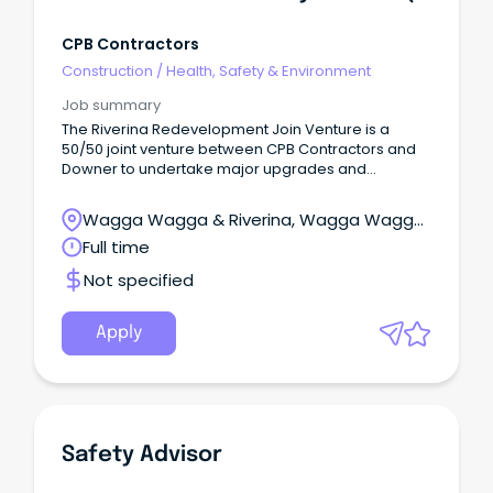
CPB Contractors
Construction
/
Health, Safety & Environment
Job summary
The Riverina Redevelopment Join Venture is a
50/50 joint venture between CPB Contractors and
Downer to undertake major upgrades and
replacement of exisiting infrustructure facilities to
support Defence capability for the next 30 years.
Wagga Wagga & Riverina, Wagga Wagga,
New South Wales
Full time
Not specified
Apply
Safety Advisor