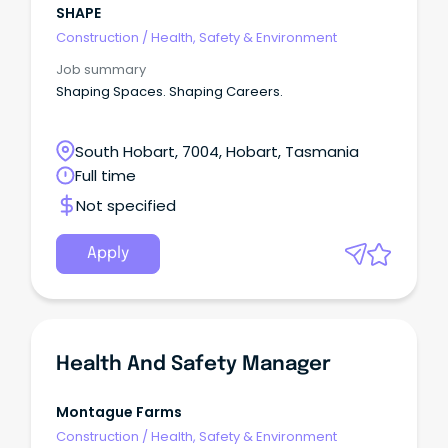
SHAPE
Construction
/
Health, Safety & Environment
Job summary
Shaping Spaces. Shaping Careers.
South Hobart, 7004, Hobart, Tasmania
Full time
Not specified
Apply
Health And Safety Manager
Montague Farms
Construction
/
Health, Safety & Environment