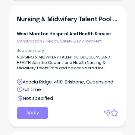
Nursing & Midwifery Talent Pool - Queensland Health
West Moreton Hospital And Health Service
Construction
/
Health, Safety & Environment
Job summary
NURSING & MIDWIFERY TALENT POOL QUEENSLAND
HEALTH Join the Queensland Health Nursing &
Midwifery Talent Pool and be considered for
opportunities across Queensland Health's Hospital
and Health Services!
Acacia Ridge, 4110, Brisbane, Queensland
Full time
Not specified
Apply