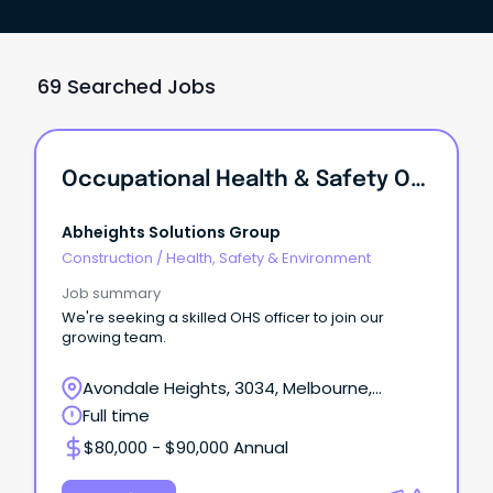
69 Searched Jobs
Occupational Health & Safety Officer
Abheights Solutions Group
Construction
/
Health, Safety & Environment
Job summary
We're seeking a skilled OHS officer to join our
growing team.
Avondale Heights, 3034, Melbourne,
Victoria
Full time
$80,000 - $90,000 Annual