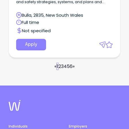
and safety strategies, systems, and plans and
influence operational personnel to ensure best
practice health and safety management
Bulla, 2835, New South Wales
outcomes.
Full time
Not specified
Apply
«
1
2
3
4
5
6
»
Individuals
Employers