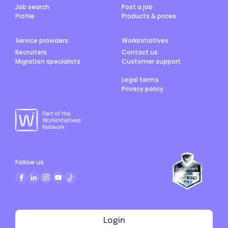
Job search
Post a job
Profile
Products & prices
Service providers
Workinitiatives
Recruiters
Contact us
Migration specialists
Customer support
Legal terms
Privacy policy
Follow us
Login