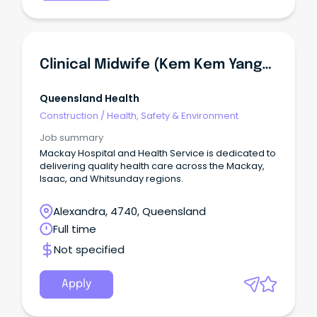
Clinical Midwife (Kem Kem Yanga Midwifery Group Practice) - Women's Health Unit
Queensland Health
Construction
/
Health, Safety & Environment
Job summary
Mackay Hospital and Health Service is dedicated to
delivering quality health care across the Mackay,
Isaac, and Whitsunday regions.
Alexandra, 4740, Queensland
Full time
Not specified
Apply