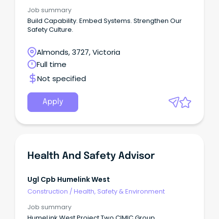
Job summary
Build Capability. Embed Systems. Strengthen Our
Safety Culture.
Almonds, 3727, Victoria
Full time
Not specified
Apply
Health And Safety Advisor
Ugl Cpb Humelink West
Construction
/
Health, Safety & Environment
Job summary
HumeLink West Project Two CIMIC Group