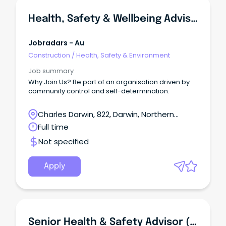
Health, Safety & Wellbeing Advisor
Jobradars - Au
Construction
/
Health, Safety & Environment
Job summary
Why Join Us? Be part of an organisation driven by
community control and self-determination.
Charles Darwin, 822, Darwin, Northern
Territory
Full time
Not specified
Apply
Senior Health & Safety Advisor (Wagga Wagga)