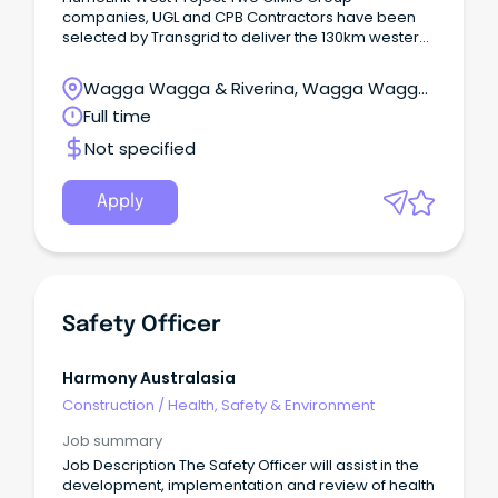
companies, UGL and CPB Contractors have been
selected by Transgrid to deliver the 130km western
section of the HumeLink high voltage electricity
transmission project.
Wagga Wagga & Riverina, Wagga Wagga,
New South Wales
Full time
Not specified
Apply
Safety Officer
Harmony Australasia
Construction
/
Health, Safety & Environment
Job summary
Job Description The Safety Officer will assist in the
development, implementation and review of health