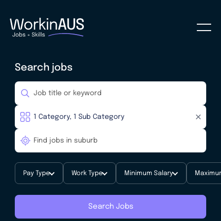
Search jobs
Pay Type
Work Type
Minimum Salary
Maximum
Search Jobs