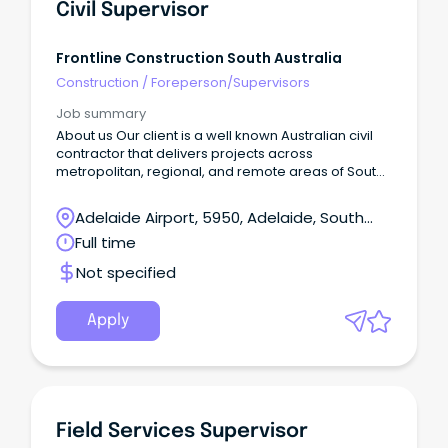
Civil Supervisor
Frontline Construction South Australia
Construction
/
Foreperson/Supervisors
Job summary
About us Our client is a well known Australian civil
contractor that delivers projects across
metropolitan, regional, and remote areas of South
Australia Successfully tackle challenging projects
Be renowned for quality work Deliver cost-effective
Adelaide Airport, 5950, Adelaide, South
solutions Provide exceptional service Create
Australia
Full time
employment pathways for regional workers As we
continue to grow, we're looking for talented
Not specified
individuals who share our values and passion for
excellence.
Apply
Field Services Supervisor