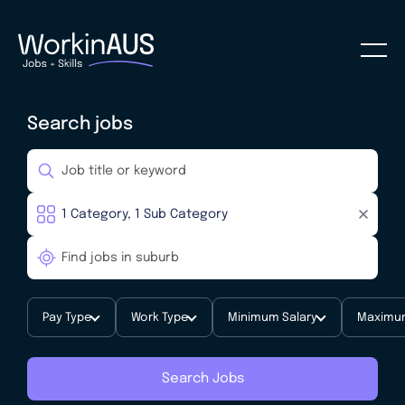
Search jobs
Pay Type
Work Type
Minimum Salary
Maximum
Search Jobs