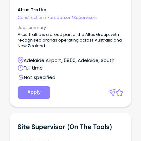
Altus Traffic
Construction
/
Foreperson/Supervisors
Job summary
Altus Traffic is a proud part of the Altus Group, with
recognised brands operating across Australia and
New Zealand.
Adelaide Airport, 5950, Adelaide, South
Australia
Full time
Not specified
Apply
Site Supervisor (on The Tools)