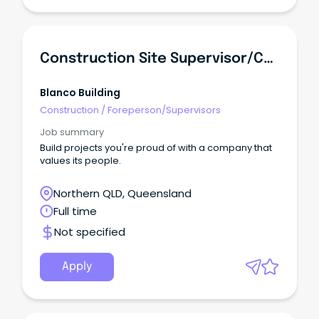
Construction Site Supervisor/Carpenter
Blanco Building
Construction
/
Foreperson/Supervisors
Job summary
Build projects you're proud of with a company that
values its people.
Northern QLD, Queensland
Full time
Not specified
Apply