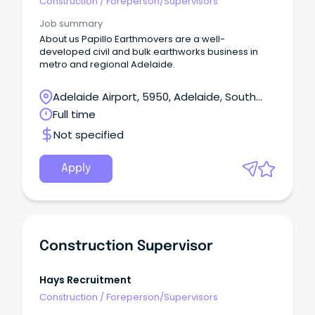
Construction
/
Foreperson/Supervisors
Job summary
About us Papillo Earthmovers are a well-
developed civil and bulk earthworks business in
metro and regional Adelaide.
Adelaide Airport, 5950, Adelaide, South
Australia
Full time
Not specified
Apply
Construction Supervisor
Hays Recruitment
Construction
/
Foreperson/Supervisors