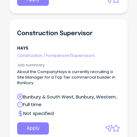
Construction Supervisor
HAYS
Construction
/
Foreperson/Supervisors
Job summary
About the CompanyHays is currently recruiting a
Site Manager for a Top Tier commercial builder in
Bunbury.
Bunbury & South West, Bunbury, Western
Australia
Full time
Not specified
Apply