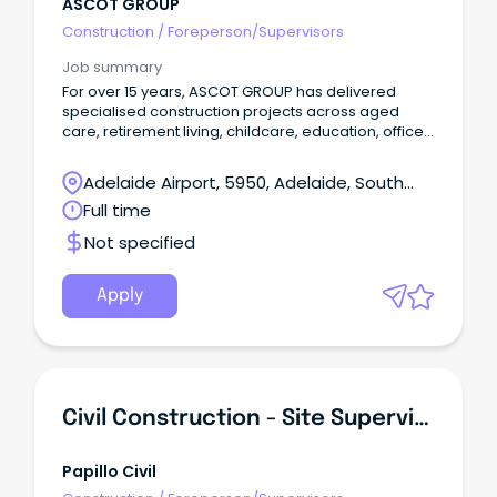
ASCOT GROUP
Construction
/
Foreperson/Supervisors
Job summary
For over 15 years, ASCOT GROUP has delivered
specialised construction projects across aged
care, retirement living, childcare, education, office
and retail environments. These are projects that
require coordination, commercial discipline and a
Adelaide Airport, 5950, Adelaide, South
deep understanding of how construction impacts
Australia
Full time
people and live operations. We were built on a
simple but powerful idea: make a difference. Not
Not specified
just in the spaces we create, but in how we partner
with clients, consultants and subcontractors to
deliver them. The experience is the difference.
Apply
Civil Construction - Site Supervisors & Machine Operators
Papillo Civil