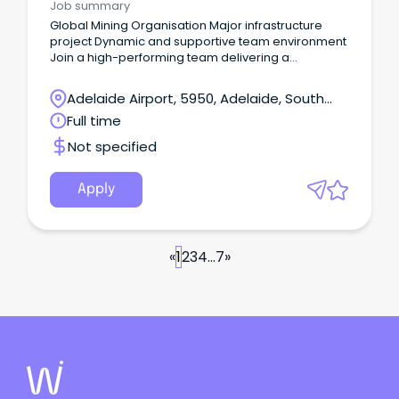
Job summary
Global Mining Organisation Major infrastructure
project Dynamic and supportive team environment
Join a high-performing team delivering a
significant infrastructure upgrade Your new
company Our client is among the world's top
Adelaide Airport, 5950, Adelaide, South
producers of major commodities including iron ore,
Australia
Full time
metallurgical coal, copper and uranium.
Not specified
Apply
«
1
2
3
4
...
7
»