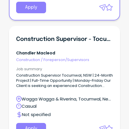
Apply
Construction Supervisor - Tocumwal
Chandler Macleod
Construction
/
Foreperson/Supervisors
Job summary
Construction Supervisor Tocumwal, NSW | 24-Month
Project | Full-Time Opportunity | Monday-Friday Our
Client is seeking an experienced Construction
Supervisor to join a major construction project
based in Tocumwal, NSW (approximately 75km
Wagga Wagga & Riverina, Tocumwal, New
north of Shepparton).
South Wales
Casual
Not specified
Apply