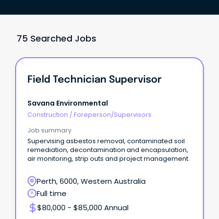
75 Searched Jobs
Field Technician Supervisor
Savana Environmental
Construction
/
Foreperson/Supervisors
Job summary
Supervising asbestos removal, contaminated soil
remediation, decontamination and encapsulation,
air monitoring, strip outs and project management.
Perth, 6000, Western Australia
Full time
$80,000 - $85,000 Annual