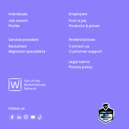
Individuals
Employers
Job search
Post a job
Profile
Products & prices
Service providers
Workinitiatives
Recruiters
Contact us
Migration specialists
Customer support
Legal terms
Privacy policy
Follow us