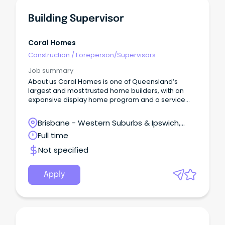
Building Supervisor
Coral Homes
Construction
/
Foreperson/Supervisors
Job summary
About us Coral Homes is one of Queensland’s
largest and most trusted home builders, with an
expansive display home program and a service
region spanning most of Australia’s eastern
seaboard.
Brisbane - Western Suburbs & Ipswich,
Ipswich, Queensland
Full time
Not specified
Apply