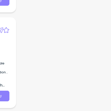
y
t
 the
 and
ale
tion
he
th
y