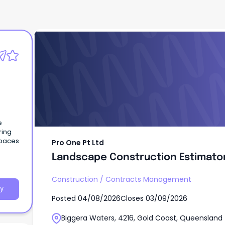
Pro One Pt Ltd
Landscape Construction Estimato
e
ring
spaces
Pro One Pt Ltd
Landscape Construction Estimato
Construction
/
Contracts Management
y
Posted
04/08/2026
Closes
03/09/2026
Biggera Waters, 4216, Gold Coast, Queensland