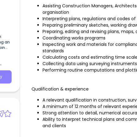
Assisting Construction Managers, Architects
organisation
Interpreting plans, regulations and codes of
Preparing preliminary sketches, working dra
Preparing, editing and revising plans, maps,
n
Coordinating works programs
ng an
Inspecting work and materials for complianc
oin
standards
Calculating costs and estimating time scal
Collecting data using surveying instrume
Performing routine computations and plotti
y
Qualification & experience
A relevant qualification in construction, surve
A minimum of 12 months of relevant experienc
Strong attention to detail, numerical accura
Ability to interpret technical plans and co
and clients