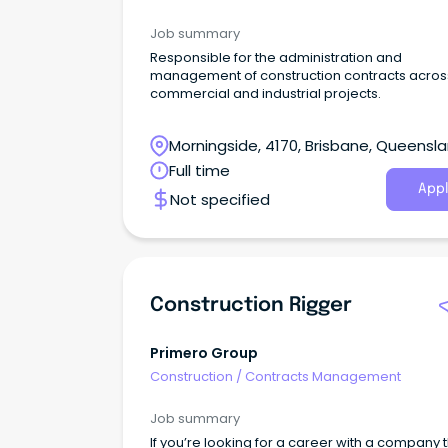
Job summary
Responsible for the administration and
management of construction contracts acros
commercial and industrial projects.
Morningside, 4170, Brisbane, Queensl
Full time
Appl
Not specified
Construction Rigger
Primero Group
Construction
/
Contracts Management
Job summary
If you’re looking for a career with a company 