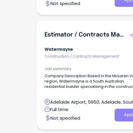
Appl
Not specified
experience in contract administration, project
support, stakeholder engagement, and
compliance monitoring to contribute to a vital
service that supports communities throughou
South Australia.Your new role Reporting to the
Manager, you will play a key role in supporting
Estimator / Contracts Manager
administration and coordination of contracts
related projects.
Watermayne
Construction
/
Contracts Management
Job summary
Company Description Based in the McLaren V
region, Watermayne is a South Australian
residential builder specialising in the construc
of energy-efficient homes across Adelaide, t
Fleurieu Peninsula and the Adelaide Hills.
Adelaide Airport, 5950, Adelaide, Sou
Australia
Full time
Appl
Not specified