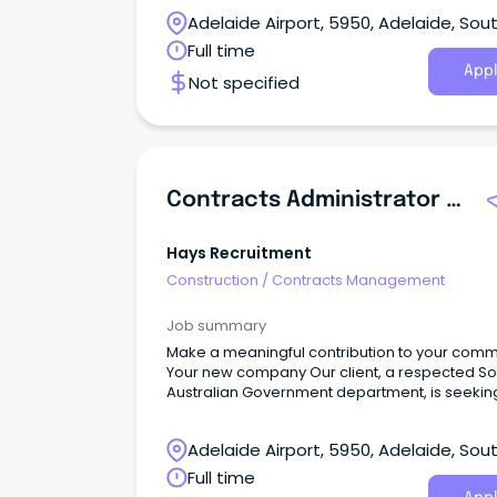
Adelaide Airport, 5950, Adelaide, Sou
Australia
Full time
Appl
Not specified
Contracts Administrator / Project Officer
Hays Recruitment
Construction
/
Contracts Management
Job summary
Make a meaningful contribution to your comm
Your new company Our client, a respected So
Australian Government department, is seekin
recruit an experienced Contracts Administrato
Project Officer to support the delivery and
Adelaide Airport, 5950, Adelaide, Sou
management of transport services across th
state.This is an excellent opportunity for a high
Australia
Full time
organised and proactive professional with