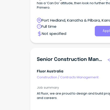
has a ‘Can Do’ attitude, then look no further th
Primero.
Port Hedland, Karratha & Pilbara, Karr
Western Australia
Full time
Appl
Not specified
Senior Construction Manager
Fluor Australia
Construction
/
Contracts Management
Job summary
At Fluor, we are proud to design and build pro
and careers.