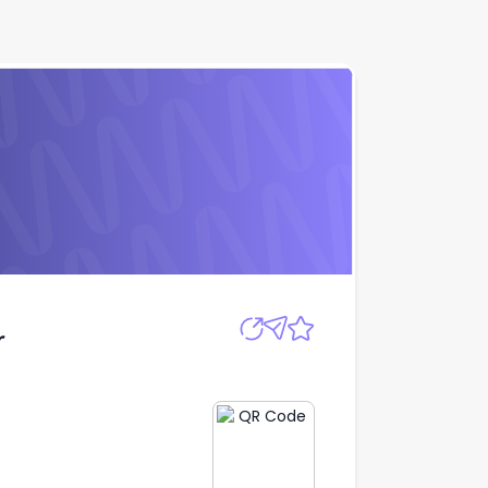
Apply
r
r