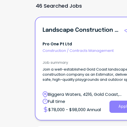
46 Searched Jobs
Landscape Construction Estimator
Pro One Pt Ltd
Construction
/
Contracts Management
Job summary
Join a well-established Gold Coast landscap
construction company as an Estimator, delive
safe, high-quality playgrounds and outdoor 
Biggera Waters, 4216, Gold Coast,
Queensland
Full time
Appl
$78,000 - $98,000 Annual