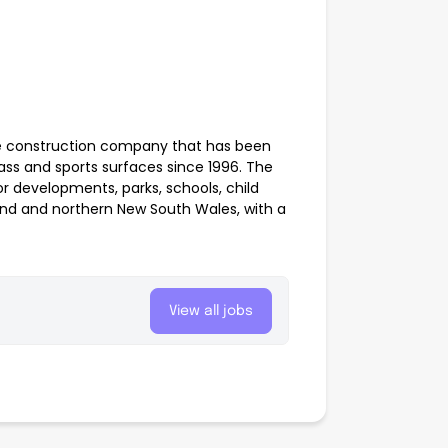
pe construction company that has been
 grass and sports surfaces since 1996. The
 developments, parks, schools, child
nd and northern New South Wales, with a
View all jobs