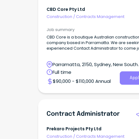
CBD Core Pty Ltd
Construction
/
Contracts Management
Job summary
CBD Core is a boutique Australian constructio
company based in Parramatta. We are seeki
experienced Contact Administrator to come j
our team.
Parramatta, 2150, Sydney, New South
Wales
Full time
Appl
$90,000 - $110,000 Annual
Contract Administrator
Prekaro Projects Pty Ltd
Construction
/
Contracts Management