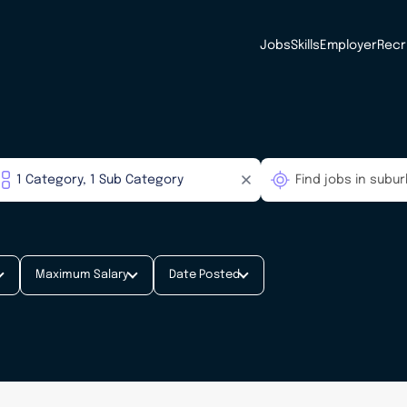
Jobs
Skills
Employer
Recr
Maximum Salary
Date Posted