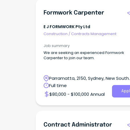
Formwork Carpenter
E J FORMWORK Pty Ltd
Construction
/
Contracts Management
Job summary
We are seeking an experienced Formwork
Carpenter to join our team.
Parramatta, 2150, Sydney, New South
Wales
Full time
Appl
$80,000 - $100,000 Annual
Contract Administrator