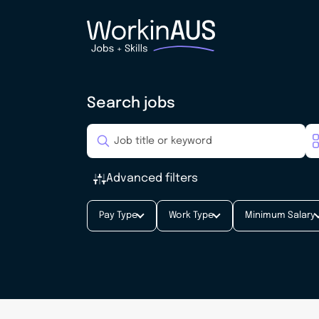
Search jobs
Advanced filters
Pay Type
Work Type
Minimum Salary