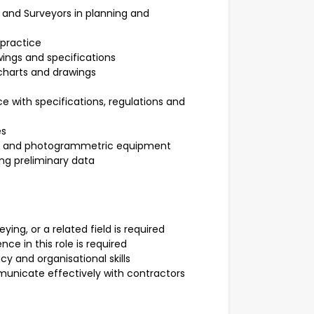
 and Surveyors in planning and
 practice
wings and specifications
 charts and drawings
e with specifications, regulations and
es
nts and photogrammetric equipment
ng preliminary data
ying, or a related field is required
e in this role is required
cy and organisational skills
mmunicate effectively with contractors