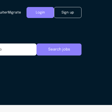
uiter
Migrate
Login
Sign up
Search jobs