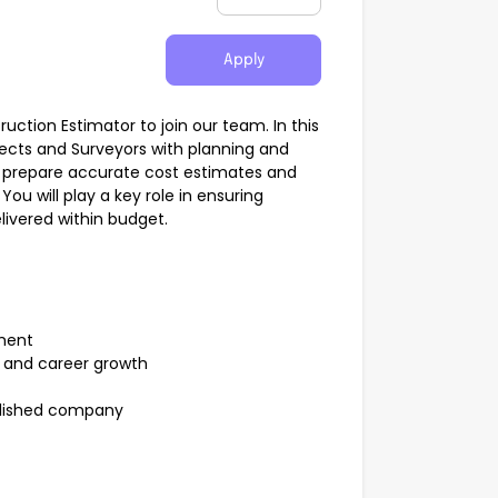
Apply
tion Estimator to join our team. In this
itects and Surveyors with planning and
nd prepare accurate cost estimates and
ou will play a key role in ensuring
ivered within budget.
ment
t and career growth
blished company