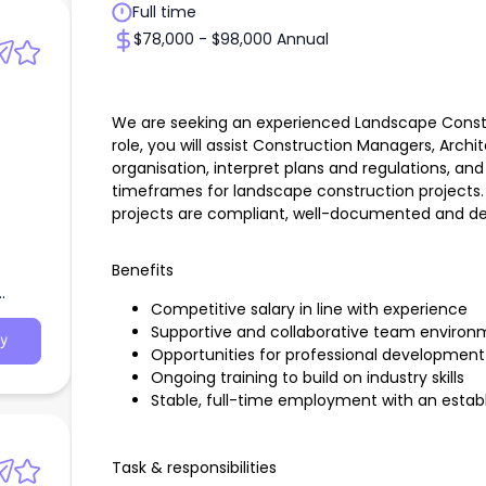
Full time
$78,000 - $98,000 Annual
We are seeking an experienced Landscape Construc
role, you will assist Construction Managers, Arch
organisation, interpret plans and regulations, a
timeframes for landscape construction projects. Y
projects are compliant, well-documented and del
Benefits
Competitive salary in line with experience
Supportive and collaborative team environ
y
Opportunities for professional developmen
Ongoing training to build on industry skills
Stable, full-time employment with an esta
Task & responsibilities