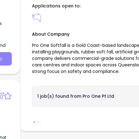
Applications open to:
s
About Company
and
Pro One Softfall is a Gold Coast-based landsca
installing playgrounds, rubber soft fall, artificial
company delivers commercial-grade solutions for
y
care centres and indoor spaces across Queensla
strong focus on safety and compliance.
1 job(s) found from
Pro One Pt Ltd
W
L
that