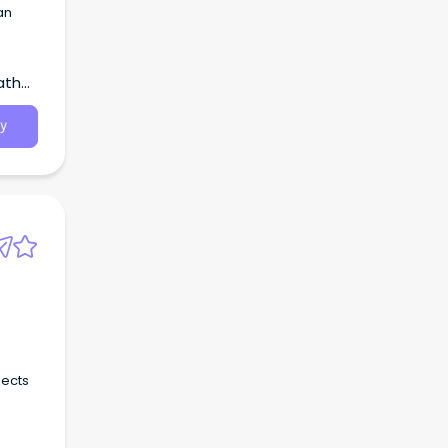
an
atha,
y
jects