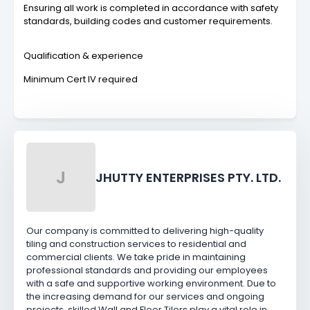
Ensuring all work is completed in accordance with safety
standards, building codes and customer requirements.
Qualification & experience
Minimum Cert IV required
J
JHUTTY ENTERPRISES PTY. LTD.
Our company is committed to delivering high-quality
tiling and construction services to residential and
commercial clients. We take pride in maintaining
professional standards and providing our employees
with a safe and supportive working environment. Due to
the increasing demand for our services and ongoing
projects, skilled Wall and Floor Tilers play a vital role in