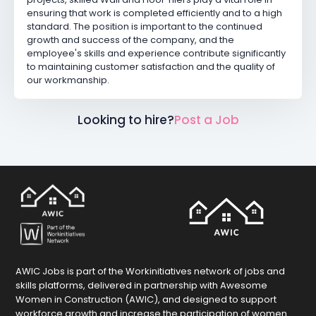
ensuring that work is completed efficiently and to a high
standard. The position is important to the continued
growth and success of the company, and the
employee's skills and experience contribute significantly
to maintaining customer satisfaction and the quality of
our workmanship.
Looking to hire?
Post a Job
AWIC Jobs is part of the Workinitiatives network of jobs and
skills platforms, delivered in partnership with Awesome
Women in Construction (AWIC), and designed to support
workforce growth and increase the participation of women