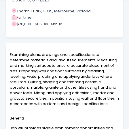
Closed
18/07/2026
Thornhill Park, 3335, Melbourne, Victoria
Full time
$76,000 - $85,000 Annual
Examining plans, drawings and specifications to
determine materials and layout requirements. Measuring
and marking surfaces to ensure accurate placement of
tiles. Preparing wall and floor surfaces by cleaning,
levelling, waterproofing and applying underlays where
required. Cutting, shaping and trimming ceramic,
porcelain, marble, granite and other tiles using hand and
power tools. Mixing and applying adhesives, mortar and
grout to secure tiles in position. Laying wall and floor tiles in
accordance with patterns and design specifications.
Benefits
Job will provides stable employment opportunities and