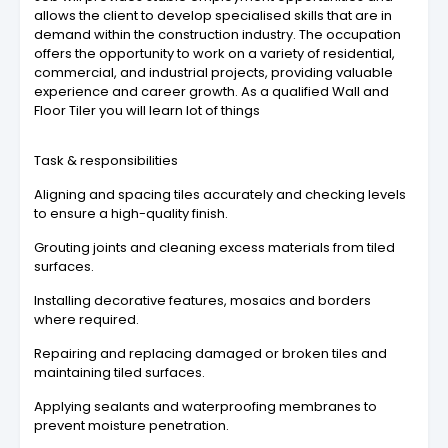
allows the client to develop specialised skills that are in
demand within the construction industry. The occupation
offers the opportunity to work on a variety of residential,
commercial, and industrial projects, providing valuable
experience and career growth. As a qualified Wall and
Floor Tiler you will learn lot of things
Task & responsibilities
Aligning and spacing tiles accurately and checking levels
to ensure a high-quality finish.
Grouting joints and cleaning excess materials from tiled
surfaces.
Installing decorative features, mosaics and borders
where required.
Repairing and replacing damaged or broken tiles and
maintaining tiled surfaces.
Applying sealants and waterproofing membranes to
prevent moisture penetration.