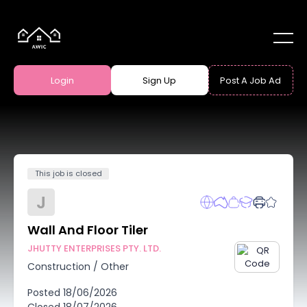
Login
Sign Up
Post A Job Ad
This job is closed
J
Wall And Floor Tiler
JHUTTY ENTERPRISES PTY. LTD.
Construction
/
Other
Posted
18/06/2026