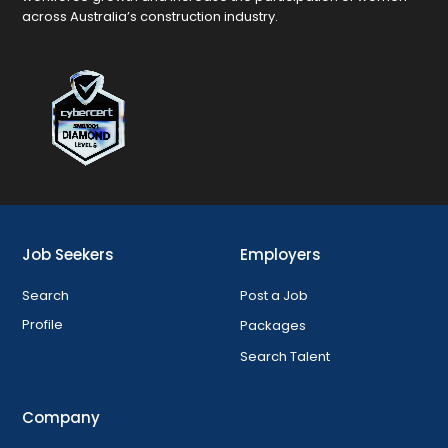
across Australia’s construction industry.
Job Seekers
Employers
Search
Post a Job
Profile
Packages
Search Talent
Company