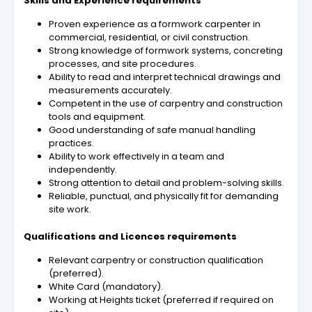
Skills and Experience requirements
Proven experience as a formwork carpenter in
commercial, residential, or civil construction.
Strong knowledge of formwork systems, concreting
processes, and site procedures.
Ability to read and interpret technical drawings and
measurements accurately.
Competent in the use of carpentry and construction
tools and equipment.
Good understanding of safe manual handling
practices.
Ability to work effectively in a team and
independently.
Strong attention to detail and problem-solving skills.
Reliable, punctual, and physically fit for demanding
site work.
Qualifications and Licences requirements
Relevant carpentry or construction qualification
(preferred).
White Card (mandatory).
Working at Heights ticket (preferred if required on