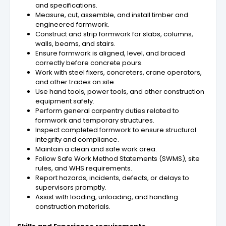
and specifications.
Measure, cut, assemble, and install timber and
engineered formwork.
Construct and strip formwork for slabs, columns,
walls, beams, and stairs.
Ensure formwork is aligned, level, and braced
correctly before concrete pours.
Work with steel fixers, concreters, crane operators,
and other trades on site.
Use hand tools, power tools, and other construction
equipment safely.
Perform general carpentry duties related to
formwork and temporary structures.
Inspect completed formwork to ensure structural
integrity and compliance.
Maintain a clean and safe work area.
Follow Safe Work Method Statements (SWMS), site
rules, and WHS requirements.
Report hazards, incidents, defects, or delays to
supervisors promptly.
Assist with loading, unloading, and handling
construction materials.