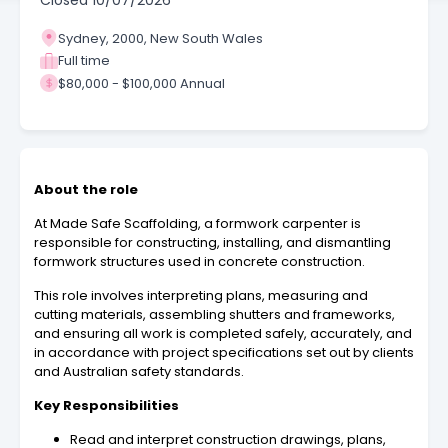
Closed
10/07/2026
Sydney, 2000, New South Wales
Full time
$80,000 - $100,000 Annual
About the role
At Made Safe Scaffolding, a formwork carpenter is
responsible for constructing, installing, and dismantling
formwork structures used in concrete construction.
This role involves interpreting plans, measuring and
cutting materials, assembling shutters and frameworks,
and ensuring all work is completed safely, accurately, and
in accordance with project specifications set out by clients
and Australian safety standards.
Key Responsibilities
Read and interpret construction drawings, plans,