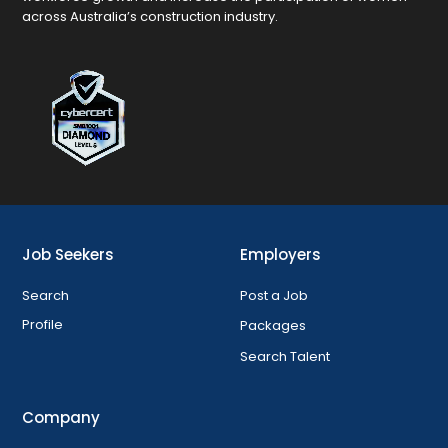
across Australia’s construction industry.
Job Seekers
Employers
Search
Post a Job
Profile
Packages
Search Talent
Company