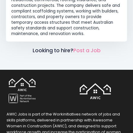
construction projects. The company delivers safe and
compliant scaffolding systems, working with builders,
contractors, and property owners to provide
temporary access structures that meet Australian
safety standards and support construction,
maintenance, and renovation works.
Looking to hire?
Post a Job
AWIC Jobs is part of the Workinitiatives network of jobs and
skills platforms, delivered in partnership with Awesome
Women in Construction (AWIC), and designed to support
workforce growth and increase the participation of women