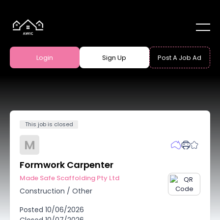
Login
Sign Up
Post A Job Ad
This job is closed
M
Formwork Carpenter
Made Safe Scaffolding Pty Ltd
Construction
/
Other
Posted
10/06/2026