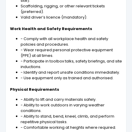
site).
Scaffolding, rigging, or other relevant tickets
(preferred).
Valid driver’s licence (mandatory).
Work Health and Safety Requirements
- Comply with all workplace health and safety
policies and procedures.
- Wear required personal protective equipment
(PPE) at all times.
- Participate in toolbox talks, safety briefings, and site
inductions.
- Identify and report unsafe conditions immediately.
- Use equipment only as trained and authorised.
Physical Requirements
- Ability to lift and carry materials safely.
- Ability to work outdoors in varying weather
conditions.
- Ability to stand, bend, kneel, climb, and perform
repetitive physical tasks.
- Comfortable working at heights where required.