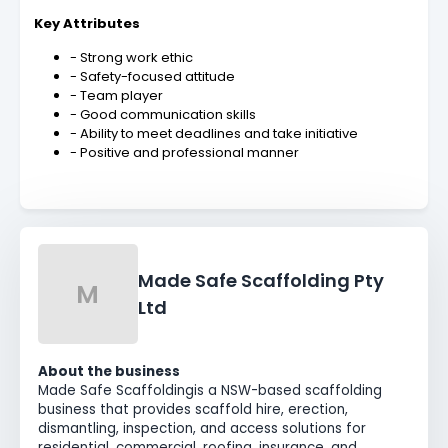
Key Attributes
- Strong work ethic
- Safety-focused attitude
- Team player
- Good communication skills
- Ability to meet deadlines and take initiative
- Positive and professional manner
Made Safe Scaffolding Pty
M
Ltd
About the business
Made Safe Scaffolding
is a NSW-based scaffolding
business that provides scaffold hire, erection,
dismantling, inspection, and access solutions for
residential, commercial, roofing, insurance, and