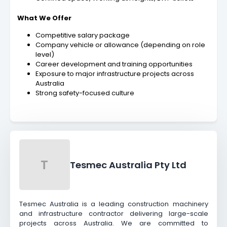
What We Offer
Competitive salary package
Company vehicle or allowance (depending on role
level)
Career development and training opportunities
Exposure to major infrastructure projects across
Australia
Strong safety-focused culture
T
Tesmec Australia Pty Ltd
Tesmec Australia is a leading construction machinery
and infrastructure contractor delivering large-scale
projects across Australia. We are committed to