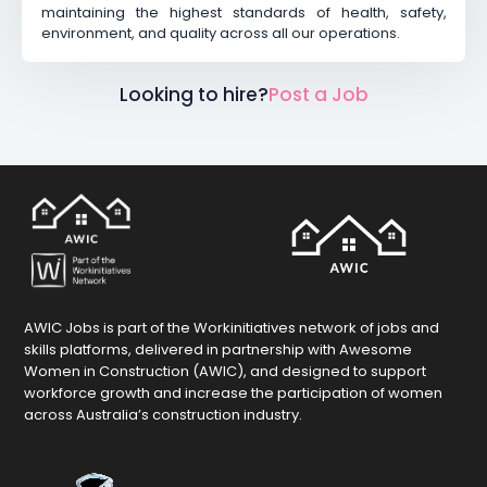
maintaining the highest standards of health, safety,
environment, and quality across all our operations.
Looking to hire?
Post a Job
AWIC Jobs is part of the Workinitiatives network of jobs and
skills platforms, delivered in partnership with Awesome
Women in Construction (AWIC), and designed to support
workforce growth and increase the participation of women
across Australia’s construction industry.