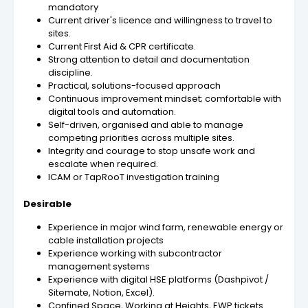
mandatory
Current driver's licence and willingness to travel to
sites.
Current First Aid & CPR certificate.
Strong attention to detail and documentation
discipline.
Practical, solutions-focused approach
Continuous improvement mindset; comfortable with
digital tools and automation.
Self-driven, organised and able to manage
competing priorities across multiple sites.
Integrity and courage to stop unsafe work and
escalate when required.
ICAM or TapRooT investigation training
Desirable
Experience in major wind farm, renewable energy or
cable installation projects
Experience working with subcontractor
management systems
Experience with digital HSE platforms (Dashpivot /
Sitemate, Notion, Excel).
Confined Space, Working at Heights, EWP tickets