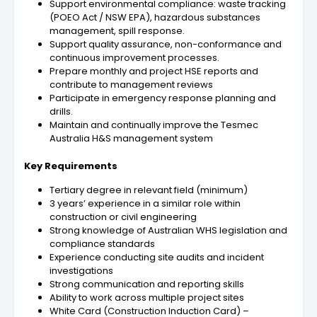
Support environmental compliance: waste tracking
(POEO Act / NSW EPA), hazardous substances
management, spill response.
Support quality assurance, non-conformance and
continuous improvement processes.
Prepare monthly and project HSE reports and
contribute to management reviews
Participate in emergency response planning and
drills.
Maintain and continually improve the Tesmec
Australia H&S management system
Key Requirements
Tertiary degree in
relevant field
(minimum)
3 years’ experience in a similar role within
construction or civil engineering
Strong knowledge of Australian WHS legislation and
compliance standards
Experience conducting site audits and incident
investigations
Strong communication and reporting skills
Ability to work across multiple project sites
White Card (Construction Induction Card) –