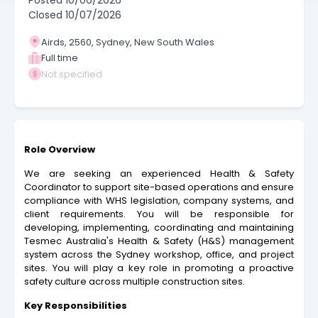
Posted
10/06/2026
Closed
10/07/2026
Airds, 2560, Sydney, New South Wales
Full time
Not specified
Role Overview
We are seeking an experienced Health & Safety
Coordinator to support site-based operations and ensure
compliance with WHS legislation, company systems, and
client requirements. You will be responsible for
developing, implementing, coordinating and maintaining
Tesmec Australia's Health & Safety (H&S) management
system across the Sydney workshop, office, and project
sites. You will play a key role in promoting a proactive
safety culture across multiple construction sites.
Key Responsibilities