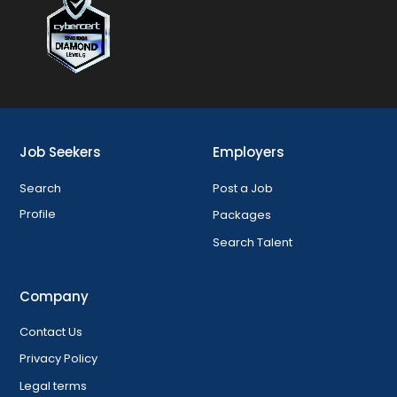
Job Seekers
Employers
Search
Post a Job
Profile
Packages
Search Talent
Company
Contact Us
Privacy Policy
Legal terms