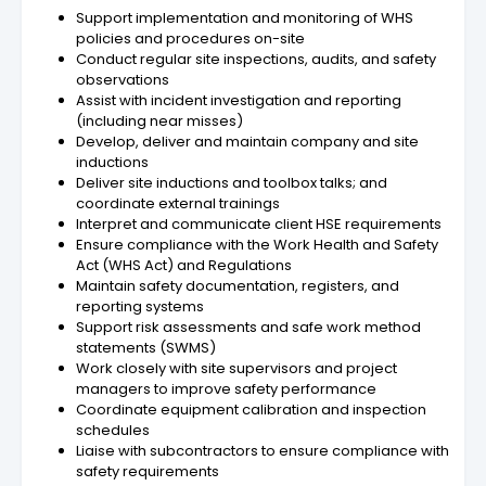
Support implementation and monitoring of WHS
policies and procedures on-site
Conduct regular site inspections, audits, and safety
observations
Assist with incident investigation and reporting
(including near misses)
Develop, deliver and maintain company and site
inductions
Deliver site inductions and toolbox talks; and
coordinate external trainings
Interpret and communicate client HSE requirements
Ensure compliance with the Work Health and Safety
Act (WHS Act) and Regulations
Maintain safety documentation, registers, and
reporting systems
Support risk assessments and safe work method
statements (SWMS)
Work closely with site supervisors and project
managers to improve safety performance
Coordinate equipment calibration and inspection
schedules
Liaise with subcontractors to ensure compliance with
safety requirements