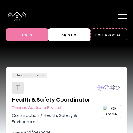
Login
Sign Up
Post A Job Ad
This job is closed
T
Health & Safety Coordinator
Tesmec Australia Pty Ltd
Construction
/
Health, Safety &
Environment