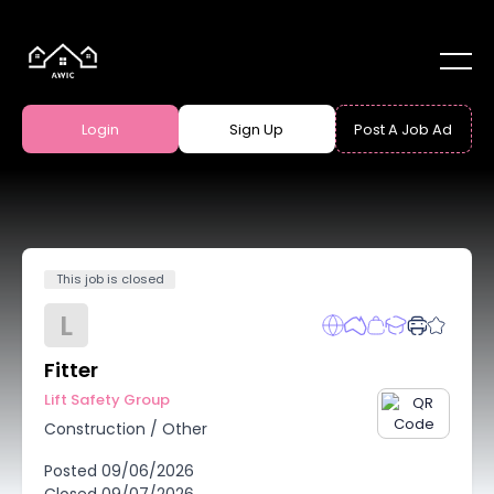
Login
Sign Up
Post A Job Ad
This job is closed
L
Fitter
Lift Safety Group
Construction
/
Other
Posted
09/06/2026