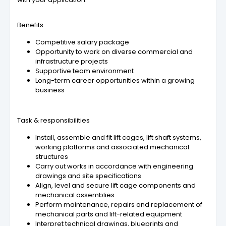
Benefits
Competitive salary package
Opportunity to work on diverse commercial and
infrastructure projects
Supportive team environment
Long-term career opportunities within a growing
business
Task & responsibilities
Install, assemble and fit lift cages, lift shaft systems,
working platforms and associated mechanical
structures
Carry out works in accordance with engineering
drawings and site specifications
Align, level and secure lift cage components and
mechanical assemblies
Perform maintenance, repairs and replacement of
mechanical parts and lift-related equipment
Interpret technical drawings, blueprints and