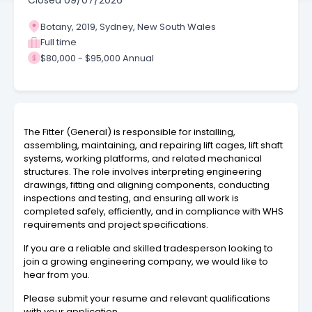
Closed
09/07/2026
Botany, 2019, Sydney, New South Wales
Full time
$80,000 - $95,000 Annual
The Fitter (General) is responsible for installing,
assembling, maintaining, and repairing lift cages, lift shaft
systems, working platforms, and related mechanical
structures. The role involves interpreting engineering
drawings, fitting and aligning components, conducting
inspections and testing, and ensuring all work is
completed safely, efficiently, and in compliance with WHS
requirements and project specifications.
If you are a reliable and skilled tradesperson looking to
join a growing engineering company, we would like to
hear from you.
Please submit your resume and relevant qualifications
with your application.