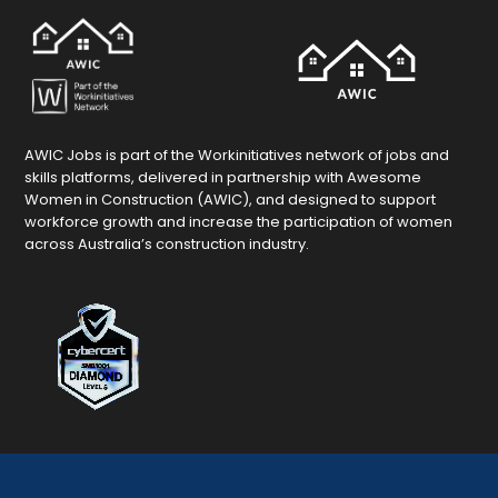
AWIC Jobs is part of the Workinitiatives network of jobs and
skills platforms, delivered in partnership with Awesome
Women in Construction (AWIC), and designed to support
workforce growth and increase the participation of women
across Australia’s construction industry.