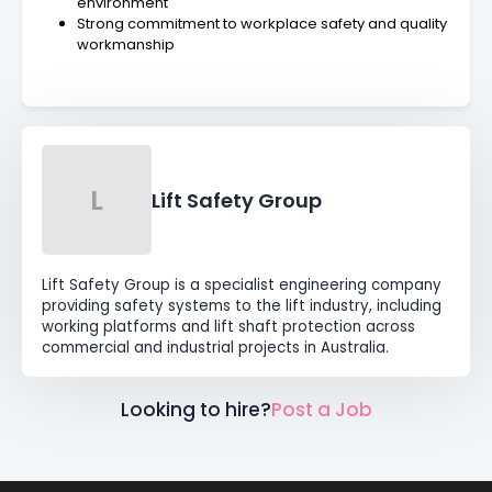
environment
Strong commitment to workplace safety and quality
workmanship
L
Lift Safety Group
Lift Safety Group is a specialist engineering company
providing safety systems to the lift industry, including
working platforms and lift shaft protection across
commercial and industrial projects in Australia.
Looking to hire?
Post a Job