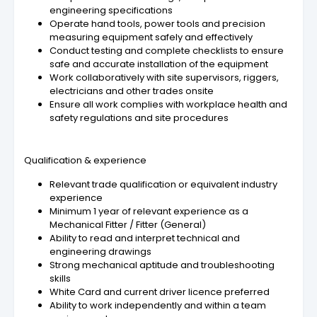
engineering specifications
Operate hand tools, power tools and precision
measuring equipment safely and effectively
Conduct testing and complete checklists to ensure
safe and accurate installation of the equipment
Work collaboratively with site supervisors, riggers,
electricians and other trades onsite
Ensure all work complies with workplace health and
safety regulations and site procedures
Qualification & experience
Relevant trade qualification or equivalent industry
experience
Minimum 1 year of relevant experience as a
Mechanical Fitter / Fitter (General)
Ability to read and interpret technical and
engineering drawings
Strong mechanical aptitude and troubleshooting
skills
White Card and current driver licence preferred
Ability to work independently and within a team