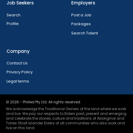
Job Seekers
Employers
Search
Post a Job
Profile
Packages
Search Talent
Company
Contact Us
Privacy Policy
Legal terms
©
2026
- Philled Pty Ltd. All rights reserved.
We acknowledge the Traditional Owners of the land where we work
and live. We pay our respects to Elders past, present and emerging
and celebrate the stories, culture and traditions of Aboriginal and
Torres Strait Islander Elders of all communities who also work and
live on this land.