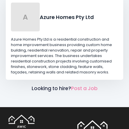
A
Azure Homes Pty Ltd
Azure Homes Pty Ltd is a residential construction and
home improvement business providing custom home
building, residential renovation, repair and property
improvement services. The business undertakes
residential construction projects involving customised
finishes, stonework, stone cladding, feature walls,
façades, retaining walls and related masonry works.
Looking to hire?
Post a Job