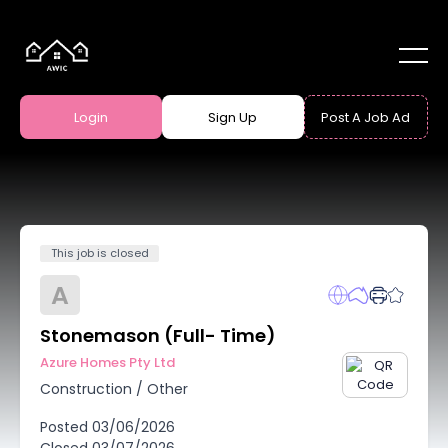
Login
Sign Up
Post A Job Ad
This job is closed
A
Stonemason (Full- Time)
Azure Homes Pty Ltd
Construction
/
Other
Posted
03/06/2026