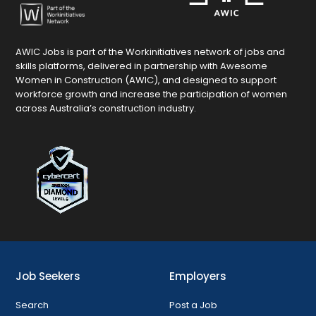
AWIC Jobs is part of the Workinitiatives network of jobs and
skills platforms, delivered in partnership with Awesome
Women in Construction (AWIC), and designed to support
workforce growth and increase the participation of women
across Australia’s construction industry.
Job Seekers
Employers
Search
Post a Job