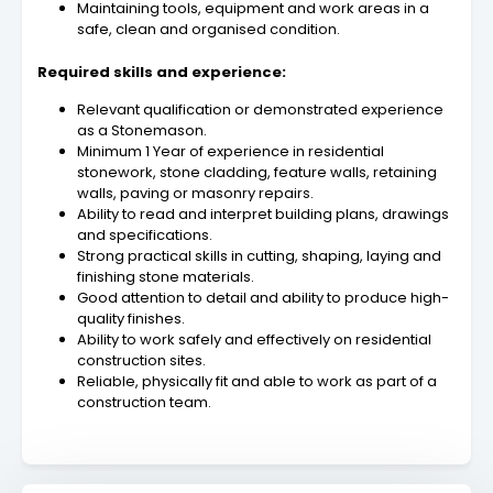
Maintaining tools, equipment and work areas in a
safe, clean and organised condition.
Required skills and experience:
Relevant qualification or demonstrated experience
as a Stonemason.
Minimum 1 Year of experience in residential
stonework, stone cladding, feature walls, retaining
walls, paving or masonry repairs.
Ability to read and interpret building plans, drawings
and specifications.
Strong practical skills in cutting, shaping, laying and
finishing stone materials.
Good attention to detail and ability to produce high-
quality finishes.
Ability to work safely and effectively on residential
construction sites.
Reliable, physically fit and able to work as part of a
construction team.