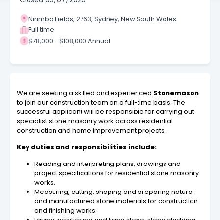
Closed
03/07/2026
Nirimba Fields, 2763, Sydney, New South Wales
Full time
$78,000 - $108,000 Annual
We are seeking a skilled and experienced
Stonemason
to join our construction team on a full-time basis. The
successful applicant will be responsible for carrying out
specialist stone masonry work across residential
construction and home improvement projects.
Key duties and responsibilities include:
Reading and interpreting plans, drawings and
project specifications for residential stone masonry
works.
Measuring, cutting, shaping and preparing natural
and manufactured stone materials for construction
and finishing works.
Laying, positioning and fixing stone, stone cladding