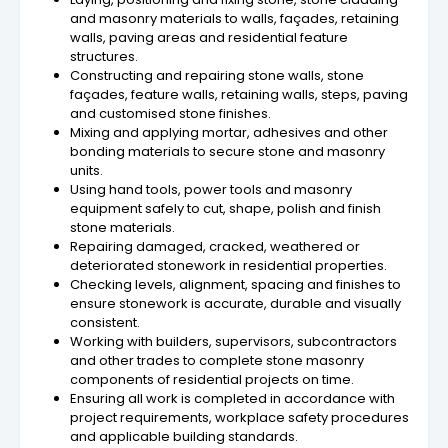
and masonry materials to walls, façades, retaining
walls, paving areas and residential feature
structures.
Constructing and repairing stone walls, stone
façades, feature walls, retaining walls, steps, paving
and customised stone finishes.
Mixing and applying mortar, adhesives and other
bonding materials to secure stone and masonry
units.
Using hand tools, power tools and masonry
equipment safely to cut, shape, polish and finish
stone materials.
Repairing damaged, cracked, weathered or
deteriorated stonework in residential properties.
Checking levels, alignment, spacing and finishes to
ensure stonework is accurate, durable and visually
consistent.
Working with builders, supervisors, subcontractors
and other trades to complete stone masonry
components of residential projects on time.
Ensuring all work is completed in accordance with
project requirements, workplace safety procedures
and applicable building standards.