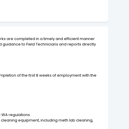
works are completed in a timely and efficient manner
 guidance to Field Technicians and reports directly
pletion of the first 8 weeks of employment with the
e WA regulations.
 cleaning equipment, including meth lab cleaning,