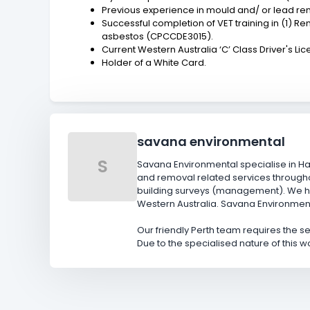
Previous experience in mould and/ or lead r
Successful completion of VET training in (1)
asbestos (CPCCDE3015).
Current Western Australia ‘C’ Class Driver's Lic
Holder of a White Card.
savana environmental
S
Savana Environmental specialise in H
and removal related services througho
building surveys (management). We ho
Western Australia. Savana Environmenta
Our friendly Perth team requires the 
Due to the specialised nature of this w