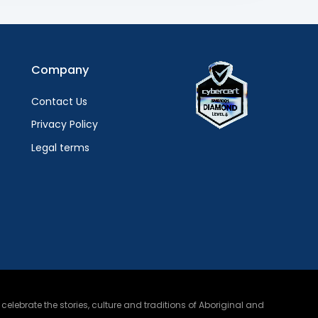
Company
Contact Us
Privacy Policy
Legal terms
lebrate the stories, culture and traditions of Aboriginal and