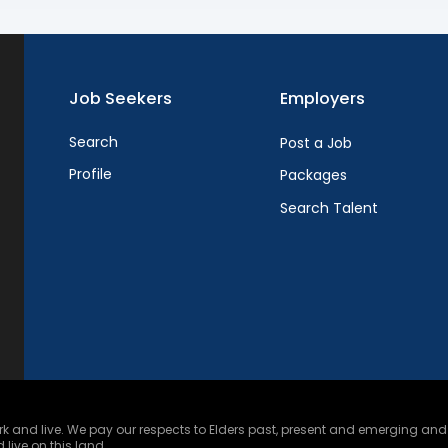
Job Seekers
Employers
Search
Post a Job
Profile
Packages
Search Talent
and live. We pay our respects to Elders past, present and emerging and ce
 live on this land.