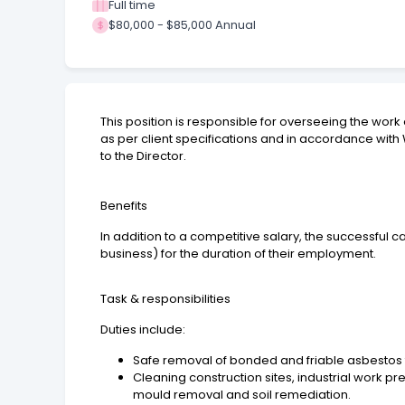
Full time
$80,000 - $85,000 Annual
This position is responsible for overseeing the work
as per client specifications and in accordance with
to the Director.
Benefits
In addition to a competitive salary, the successful 
business) for the duration of their employment.
Task & responsibilities
Duties include:
Safe removal of bonded and friable asbestos 
Cleaning construction sites, industrial work 
mould removal and soil remediation.