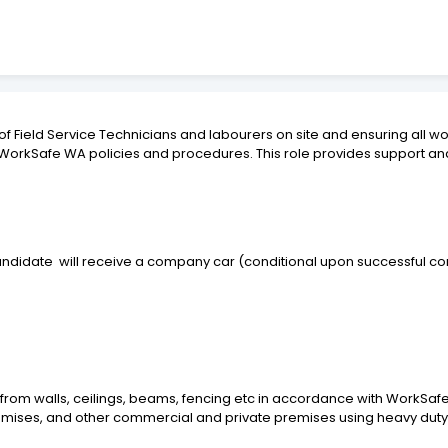
 of Field Service Technicians and labourers on site and ensuring all 
 WorkSafe WA policies and procedures. This role provides support and
candidate
will receive a company car (conditional upon successful com
from walls, ceilings, beams, fencing etc in accordance with WorkSaf
premises, and other commercial and private premises using heavy duty