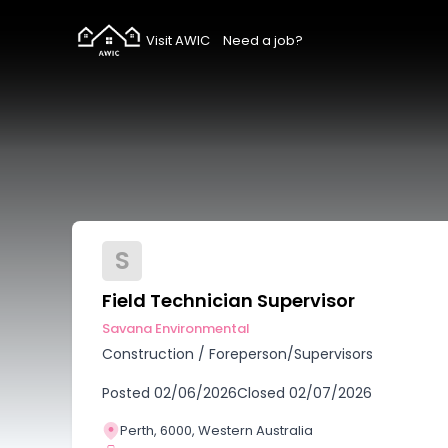
Visit AWIC
Need a job?
S
Field Technician Supervisor
Savana Environmental
Construction
/
Foreperson/Supervisors
Posted
02/06/2026
Closed
02/07/2026
Perth, 6000, Western Australia