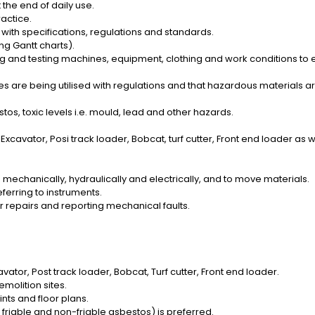
the end of daily use.
ractice.
with specifications, regulations and standards.
g Gantt charts).
g and testing machines, equipment, clothing and work conditions to 
es are being utilised with regulations and that hazardous materials
os, toxic levels i.e. mould, lead and other hazards.
cavator, Posi track loader, Bobcat, turf cutter, Front end loader as wel
mechanically, hydraulically and electrically, and to move materials.
eferring to instruments.
r repairs and reporting mechanical faults.
vator, Post track loader, Bobcat, Turf cutter, Front end loader.
molition sites.
ints and floor plans.
friable and non-friable asbestos) is preferred.