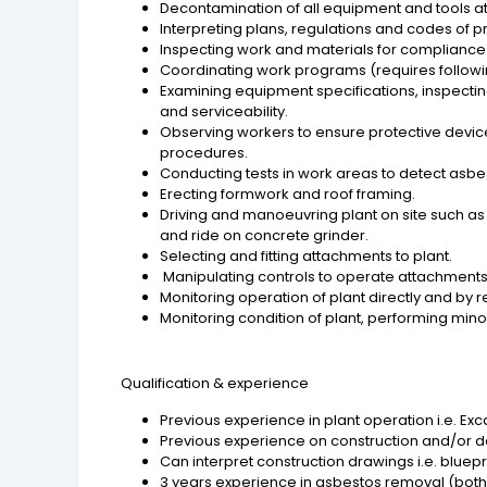
Decontamination of all equipment and tools at 
Interpreting plans, regulations and codes of p
Inspecting work and materials for compliance 
Coordinating work programs (requires followin
Examining equipment specifications, inspectin
and serviceability.
Observing workers to ensure protective devic
procedures.
Conducting tests in work areas to detect asbest
Erecting formwork and roof framing.
Driving and manoeuvring plant on site such as Ex
and ride on concrete grinder.
Selecting and fitting attachments to plant.
Manipulating controls to operate attachments 
Monitoring operation of plant directly and by r
Monitoring condition of plant, performing mino
Qualification & experience
Previous experience in plant operation i.e. Exca
Previous experience on construction and/or de
Can interpret construction drawings i.e. bluepr
3 years experience in asbestos removal (both 