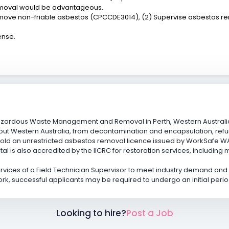
emoval would be advantageous.
 Remove non-friable asbestos (CPCCDE3014), (2) Supervise asbestos
ense.
azardous Waste Management and Removal in Perth, Western Australia
ut Western Australia, from decontamination and encapsulation, refu
ld an unrestricted asbestos removal licence issued by WorkSafe WA f
l is also accredited by the IICRC for restoration services, including
services of a Field Technician Supervisor to meet industry demand an
ork, successful applicants may be required to undergo an initial perio
Looking to hire?
Post a Job