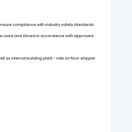
ensure compliance with industry safety standards
 are used and stored in accordance with approved
l as internal building plant - ride on floor stripper