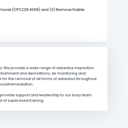
 removal (CPCCDE4008) and (3) Remove friable
. We provide a wide range of asbestos inspection
rbishment and demolitions, air monitoring and
or the removal of all forms of asbestos throughout
 mouldremediation.
d provide support and leadership to our busy team.
d of supervised training.