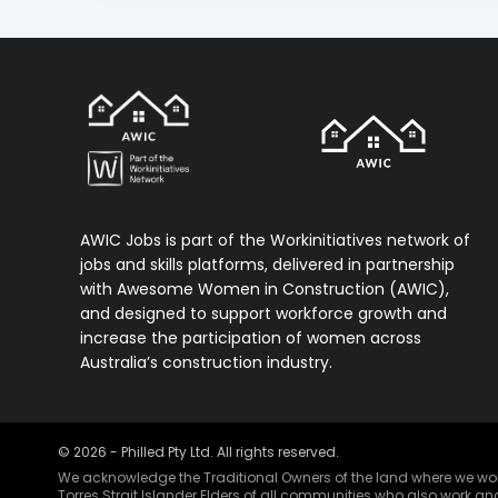
AWIC Jobs is part of the Workinitiatives network of
jobs and skills platforms, delivered in partnership
with Awesome Women in Construction (AWIC),
and designed to support workforce growth and
increase the participation of women across
Australia’s construction industry.
©
2026
- Philled Pty Ltd. All rights reserved.
We acknowledge the Traditional Owners of the land where we work 
Torres Strait Islander Elders of all communities who also work and