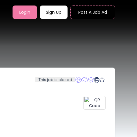
Login
Sign Up
Post A Job Ad
This job is closed