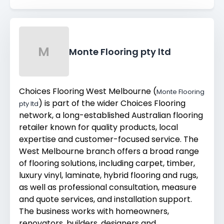
M
Monte Flooring pty ltd
Choices Flooring West Melbourne (
Monte Flooring
) is part of the wider Choices Flooring
pty ltd
network, a long-established Australian flooring
retailer known for quality products, local
expertise and customer-focused service. The
West Melbourne branch offers a broad range
of flooring solutions, including carpet, timber,
luxury vinyl, laminate, hybrid flooring and rugs,
as well as professional consultation, measure
and quote services, and installation support.
The business works with homeowners,
renovators, builders, designers and