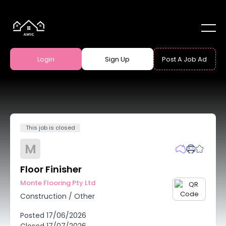
Login
Sign Up
Post A Job Ad
This job is closed
M
Floor Finisher
Monte Flooring Pty Ltd
Construction
/
Other
Posted
17/06/2026