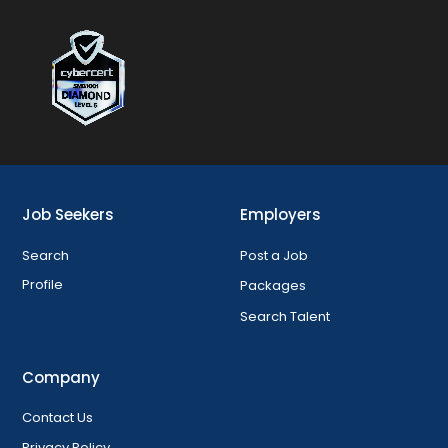
Job Seekers
Employers
Search
Post a Job
Profile
Packages
Search Talent
Company
Contact Us
Privacy Policy