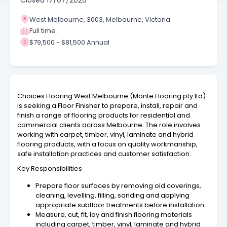
Closed
17/07/2026
West Melbourne, 3003, Melbourne, Victoria
Full time
$79,500 - $81,500 Annual
Choices Flooring West Melbourne (Monte Flooring pty ltd)
is seeking a Floor Finisher to prepare, install, repair and
finish a range of flooring products for residential and
commercial clients across Melbourne. The role involves
working with carpet, timber, vinyl, laminate and hybrid
flooring products, with a focus on quality workmanship,
safe installation practices and customer satisfaction.
Key Responsibilities
Prepare floor surfaces by removing old coverings,
cleaning, levelling, filling, sanding and applying
appropriate subfloor treatments before installation.
Measure, cut, fit, lay and finish flooring materials
including carpet, timber, vinyl, laminate and hybrid