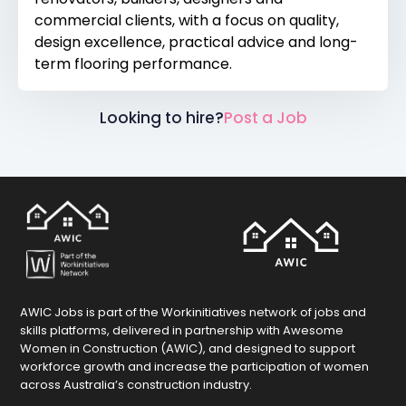
commercial clients, with a focus on quality,
design excellence, practical advice and long-
term flooring performance.
Looking to hire?
Post a Job
AWIC Jobs is part of the Workinitiatives network of jobs and
skills platforms, delivered in partnership with Awesome
Women in Construction (AWIC), and designed to support
workforce growth and increase the participation of women
across Australia’s construction industry.