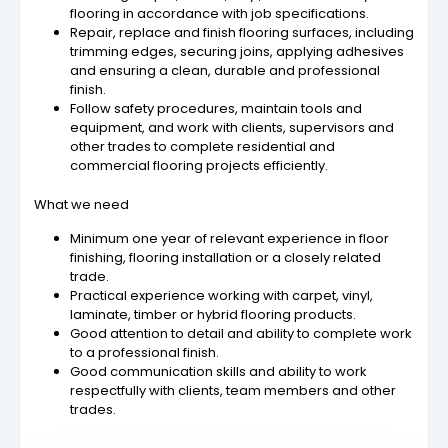
flooring in accordance with job specifications.
Repair, replace and finish flooring surfaces, including
trimming edges, securing joins, applying adhesives
and ensuring a clean, durable and professional
finish.
Follow safety procedures, maintain tools and
equipment, and work with clients, supervisors and
other trades to complete residential and
commercial flooring projects efficiently.
What we need
Minimum one year of relevant experience in floor
finishing, flooring installation or a closely related
trade.
Practical experience working with carpet, vinyl,
laminate, timber or hybrid flooring products.
Good attention to detail and ability to complete work
to a professional finish.
Good communication skills and ability to work
respectfully with clients, team members and other
trades.