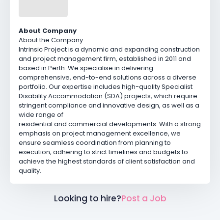
About Company
About the Company
Intrinsic Project is a dynamic and expanding construction
and project management firm, established in 2011 and
based in Perth. We specialise in delivering
comprehensive, end-to-end solutions across a diverse
portfolio. Our expertise includes high-quality Specialist
Disability Accommodation (SDA) projects, which require
stringent compliance and innovative design, as well as a
wide range of
residential and commercial developments. With a strong
emphasis on project management excellence, we
ensure seamless coordination from planning to
execution, adhering to strict timelines and budgets to
achieve the highest standards of client satisfaction and
quality.
Looking to hire?
Post a Job