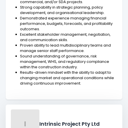
commercial, and/or SDA projects.
Strong capability in strategic planning, policy
development, and organisational leadership.
Demonstrated experience managing financial
performance, budgets, forecasts, and profitability
outcomes.
Excellent stakeholder management, negotiation,
and communication skills.
Proven ability to lead multidisciplinary teams and
manage senior staff performance.
Sound understanding of governance, risk
management, WHS, and regulatory compliance
within the construction industry.
Results-driven mindset with the ability to adapt to
changing market and operational conditions while
driving continuous improvement.
I
Intrinsic Project Pty Ltd