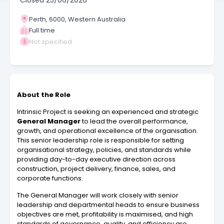
Closed
25/06/2026
Perth, 6000, Western Australia
Full time
Not specified
About the Role
Intrinsic Project is seeking an experienced and strategic
General Manager
to lead the overall performance,
growth, and operational excellence of the organisation.
This senior leadership role is responsible for setting
organisational strategy, policies, and standards while
providing day-to-day executive direction across
construction, project delivery, finance, sales, and
corporate functions.
The General Manager will work closely with senior
leadership and departmental heads to ensure business
objectives are met, profitability is maximised, and high
standards of governance, quality, and efficiency are