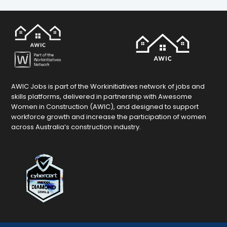
AWIC Jobs is part of the Workinitiatives network of jobs and
skills platforms, delivered in partnership with Awesome
Women in Construction (AWIC), and designed to support
workforce growth and increase the participation of women
across Australia’s construction industry.