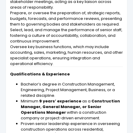
stakeholder meetings, acting as a key liaison across
areas of responsibility.
Prepare, or oversee the preparation of, strategic reports,
budgets, forecasts, and performance reviews, presenting
them to governing bodies and stakeholders as required.
Select, lead, and manage the performance of senior staff,
fostering a culture of accountability, collaboration, and
continuous improvement.
Oversee key business functions, which may include
accounting, sales, marketing, human resources, and other
specialist operations, ensuring integration and
operational efficiency.
Qualifications & Experience
Bachelor’s degree in Construction Management,
Engineering, Project Management, Business, or a
related discipline.
Minimum
9 years’ experience
as a
Construction
Manager, General Manager, or Senior
Operations Manager
within a construction
company or project-driven environment.
Proven senior leadership experience in overseeing
construction operations across residential,