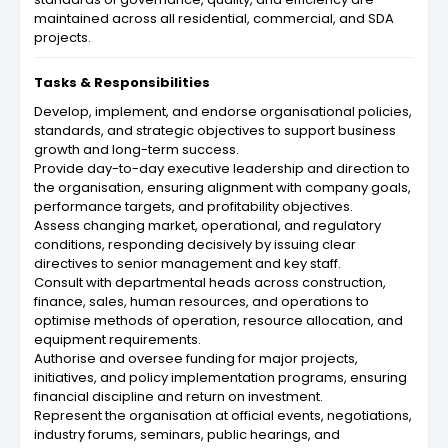
maintained across all residential, commercial, and SDA
projects.
Tasks & Responsibilities
Develop, implement, and endorse organisational policies,
standards, and strategic objectives to support business
growth and long-term success.
Provide day-to-day executive leadership and direction to
the organisation, ensuring alignment with company goals,
performance targets, and profitability objectives.
Assess changing market, operational, and regulatory
conditions, responding decisively by issuing clear
directives to senior management and key staff.
Consult with departmental heads across construction,
finance, sales, human resources, and operations to
optimise methods of operation, resource allocation, and
equipment requirements.
Authorise and oversee funding for major projects,
initiatives, and policy implementation programs, ensuring
financial discipline and return on investment.
Represent the organisation at official events, negotiations,
industry forums, seminars, public hearings, and