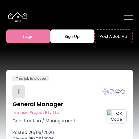
Login
Sign Up
Post A Job Ad
This job is closed
I
General Manager
Intrinsic Project Pty Ltd
Construction
/
Management
Posted
26/05/2026