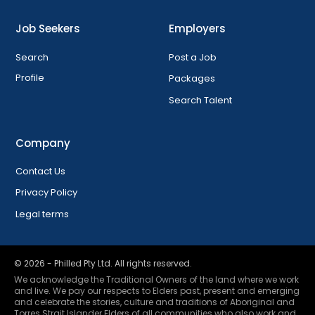
Job Seekers
Employers
Search
Post a Job
Profile
Packages
Search Talent
Company
Contact Us
Privacy Policy
Legal terms
©
2026
- Philled Pty Ltd. All rights reserved.
We acknowledge the Traditional Owners of the land where we work
and live. We pay our respects to Elders past, present and emerging
and celebrate the stories, culture and traditions of Aboriginal and
Torres Strait Islander Elders of all communities who also work and