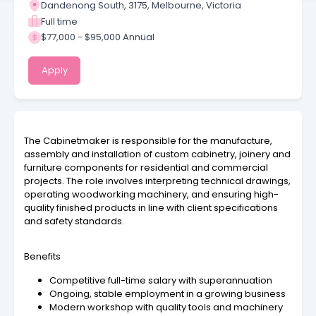
Dandenong South, 3175, Melbourne, Victoria
Full time
$77,000 - $95,000 Annual
Apply
The Cabinetmaker is responsible for the manufacture,
assembly and installation of custom cabinetry, joinery and
furniture components for residential and commercial
projects. The role involves interpreting technical drawings,
operating woodworking machinery, and ensuring high-
quality finished products in line with client specifications
and safety standards.
Benefits
Competitive full-time salary with superannuation
Ongoing, stable employment in a growing business
Modern workshop with quality tools and machinery