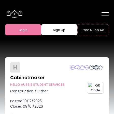
Login
Sign Up
Post A Job Ad
H
Cabinetmaker
HELLO AUSSIE STUDENT SERVICES
Construction
/
Other
Posted
10/12/2025
Closes
09/01/2026