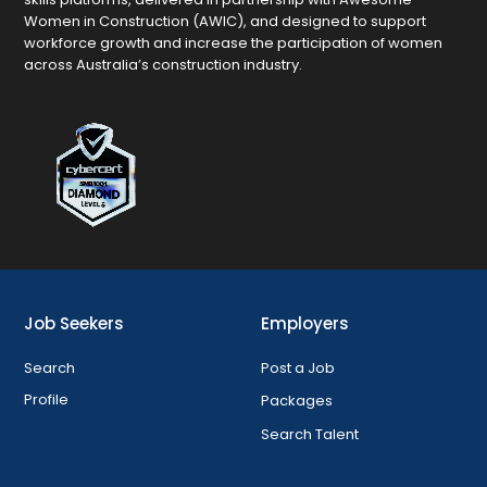
Women in Construction (AWIC), and designed to support
workforce growth and increase the participation of women
across Australia’s construction industry.
Job Seekers
Employers
Search
Post a Job
Profile
Packages
Search Talent