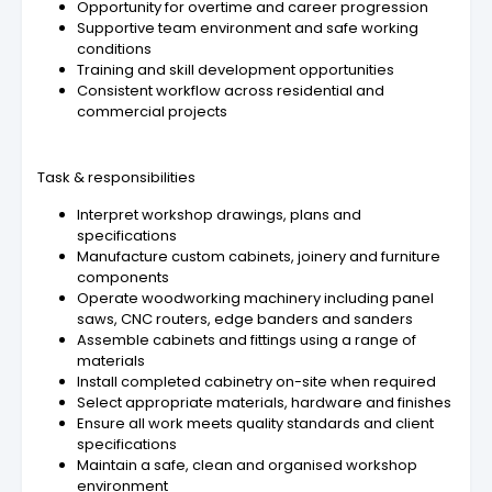
Opportunity for overtime and career progression
Supportive team environment and safe working
conditions
Training and skill development opportunities
Consistent workflow across residential and
commercial projects
Task & responsibilities
Interpret workshop drawings, plans and
specifications
Manufacture custom cabinets, joinery and furniture
components
Operate woodworking machinery including panel
saws, CNC routers, edge banders and sanders
Assemble cabinets and fittings using a range of
materials
Install completed cabinetry on-site when required
Select appropriate materials, hardware and finishes
Ensure all work meets quality standards and client
specifications
Maintain a safe, clean and organised workshop
environment