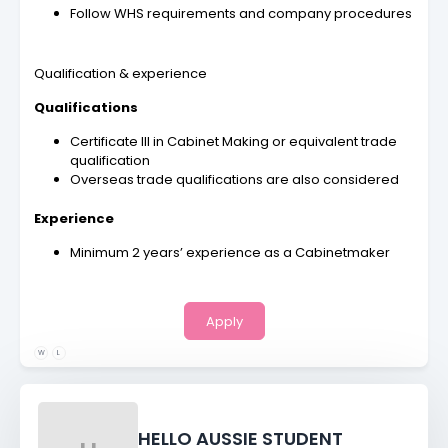
Follow WHS requirements and company procedures
Qualification & experience
Qualifications
Certificate III in Cabinet Making or equivalent trade
qualification
Overseas trade qualifications are also considered
Experience
Minimum 2 years’ experience as a Cabinetmaker
Apply
W
L
HELLO AUSSIE STUDENT