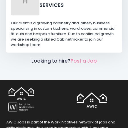
H
SERVICES
Our client is a growing cabinetry and joinery business
specialising in custom kitchens, wardrobes, commercial
fit-outs and bespoke furniture. Due to continued growth,
we are seeking a skilled Cabinetmaker to join our
workshop team.
Looking to hire?
Post a Job
AWIC Jobs is part of the Workinitiatives network of jobs and
skills platforms, delivered in partnership with Awesome