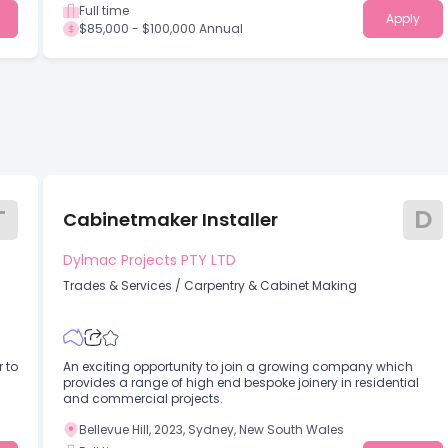
Full time
Apply
$85,000 - $100,000 Annual
T
D
Cabinetmaker Installer
Dylmac Projects PTY LTD
Trades & Services
/
Carpentry & Cabinet Making
 to
An exciting opportunity to join a growing company which
provides a range of high end bespoke joinery in residential
and commercial projects.
Bellevue Hill, 2023, Sydney, New South Wales