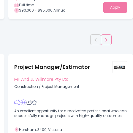
Full time
Apply
$90,000 - $95,000 Annual
Project Manager/Estimator
MF And JL Willmore Pty Ltd
Construction
/
Project Management
An excellent opportunity for a motivated professional who can
successfully manage projects with high-quality outcomes
Horsham, 3400, Victoria