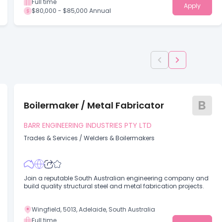
Full time
Apply
$80,000 - $85,000 Annual
B
Boilermaker / Metal Fabricator
BARR ENGINEERING INDUSTRIES PTY LTD
Trades & Services
/
Welders & Boilermakers
Join a reputable South Australian engineering company and
build quality structural steel and metal fabrication projects.
Wingfield, 5013, Adelaide, South Australia
Full time