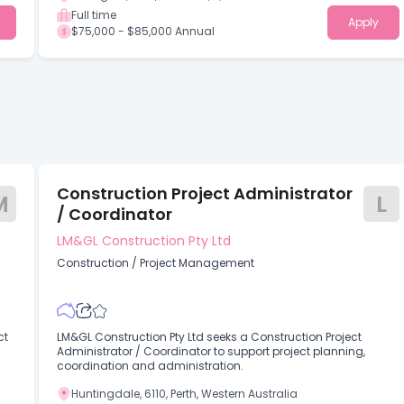
Full time
Apply
$75,000 - $85,000 Annual
Construction Project Administrator
M
L
/ Coordinator
LM&GL Construction Pty Ltd
Construction
/
Project Management
ct
LM&GL Construction Pty Ltd seeks a Construction Project
Administrator / Coordinator to support project planning,
coordination and administration.
Huntingdale, 6110, Perth, Western Australia