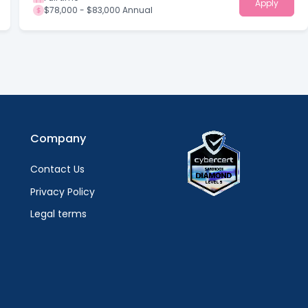
Apply
$78,000 - $83,000 Annual
Company
Contact Us
Privacy Policy
Legal terms