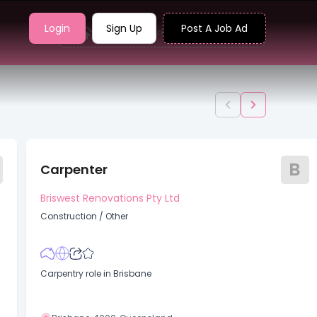
Login
Sign Up
Post A Job Ad
Upload your resume to find jobs
B
Carpenter
Briswest Renovations Pty Ltd
Construction
/
Other
Carpentry role in Brisbane