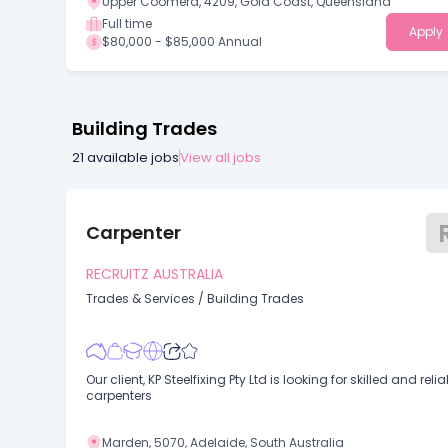
Upper Coomera, 4209, Gold Coast, Queensland
Full time
Apply
$80,000 - $85,000 Annual
Building Trades
21
available jobs
View all jobs
Carpenter
RECRUITZ AUSTRALIA
Trades & Services
/
Building Trades
Our client, KP Steelfixing Pty Ltd is looking for skilled and reliable
carpenters
Marden, 5070, Adelaide, South Australia