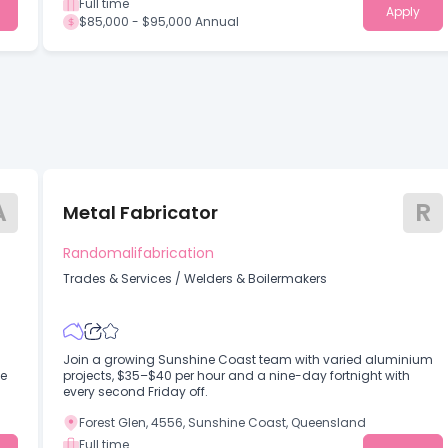
Full time
Apply
$85,000 - $95,000 Annual
A
R
Metal Fabricator
Randomalifabrication
Trades & Services
/
Welders & Boilermakers
Join a growing Sunshine Coast team with varied aluminium
me
projects, $35–$40 per hour and a nine-day fortnight with
every second Friday off.
Forest Glen, 4556, Sunshine Coast, Queensland
Full time