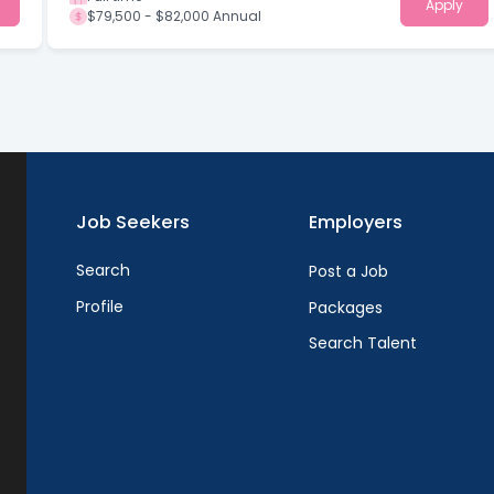
Apply
$79,500 - $82,000 Annual
Job Seekers
Employers
Search
Post a Job
Profile
Packages
Search Talent