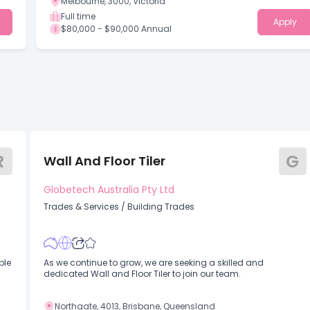
Melbourne, 3000, Victoria
Full time
Apply
$80,000 - $90,000 Annual
R
G
Wall And Floor Tiler
Globetech Australia Pty Ltd
Trades & Services
/
Building Trades
As we continue to grow, we are seeking a skilled and
dedicated Wall and Floor Tiler to join our team.
Northgate, 4013, Brisbane, Queensland