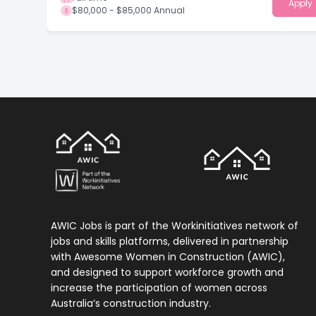
Apply
$80,000 - $85,000 Annual
AWIC Jobs is part of the Workinitiatives network of
jobs and skills platforms, delivered in partnership
with Awesome Women in Construction (AWIC),
and designed to support workforce growth and
increase the participation of women across
Australia’s construction industry.