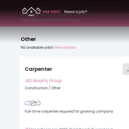
Pay Type
Work Type
Minimum Salary
Find opportunities that back women in 
Visit AWIC
Need a job?
Simply upload your resume and let our technology connec
Australia’s construction industry.
Other
60
available jobs
View all jobs
Carpenter
JSD Murphy Group
Construction
/
Other
Full-time carpenter required for growing company