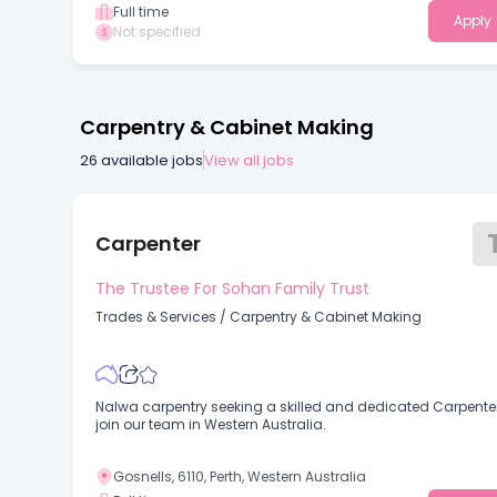
Full time
Apply
Not specified
Carpentry & Cabinet Making
26
available jobs
View all jobs
Carpenter
The Trustee For Sohan Family Trust
Trades & Services
/
Carpentry & Cabinet Making
Nalwa carpentry seeking a skilled and dedicated Carpenter
join our team in Western Australia.
Gosnells, 6110, Perth, Western Australia