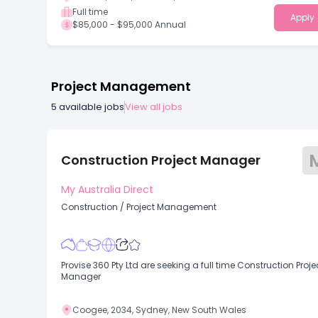
Full time
Apply
$85,000 - $95,000 Annual
Project Management
5
available jobs
View all jobs
Construction Project Manager
My Australia Direct
Construction
/
Project Management
Provise 360 Pty Ltd are seeking a full time Construction Proje
Manager
Coogee, 2034, Sydney, New South Wales