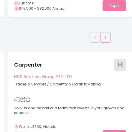
Full time
Apply
$79,500 - $82,000 Annual
H
Carpenter
H&S Brothers Group PTY LTD
Trades & Services
/
Carpentry & Cabinet Making
Join us and be part of a team that invests in your growth and
success.
Wollert, 3750, Victoria