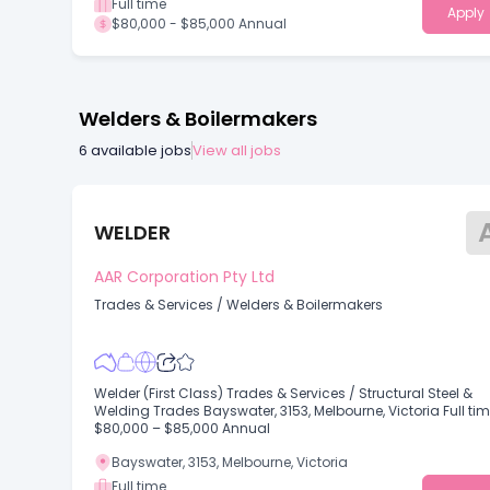
Full time
Apply
$80,000 - $85,000 Annual
Welders & Boilermakers
6
available jobs
View all jobs
WELDER
AAR Corporation Pty Ltd
Trades & Services
/
Welders & Boilermakers
Welder (First Class) Trades & Services / Structural Steel &
Welding Trades Bayswater, 3153, Melbourne, Victoria Full ti
$80,000 – $85,000 Annual
Bayswater, 3153, Melbourne, Victoria
Full time