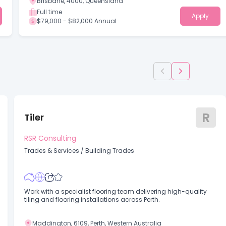
Brisbane, 4000, Queensland
Full time
Apply
$79,000 - $82,000 Annual
R
Tiler
RSR Consulting
Trades & Services
/
Building Trades
Work with a specialist flooring team delivering high-quality
tiling and flooring installations across Perth.
Maddington, 6109, Perth, Western Australia