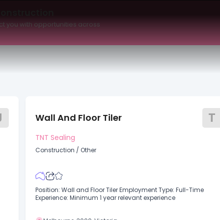
Maximum Salary
Date Posted
Available to
Construction
t you with opportunities across
J
T
Wall And Floor Tiler
TNT Sealing
Construction
/
Other
Position: Wall and Floor Tiler Employment Type: Full-Time
Experience: Minimum 1 year relevant experience